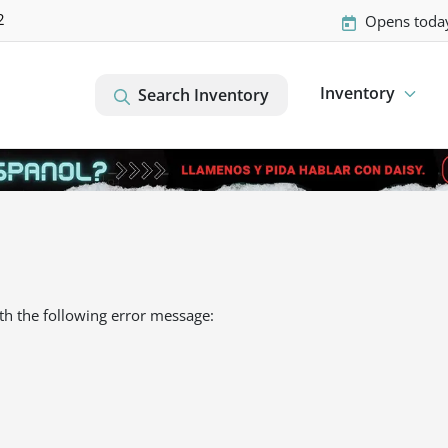
2
Opens toda
Inventory
Search Inventory
th the following error message: