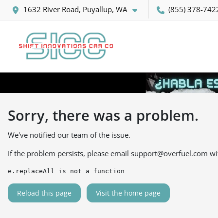
1632 River Road, Puyallup, WA
(855) 378-742
Sorry, there was a problem.
We've notified our team of the issue.
If the problem persists, please email
support@overfuel.com
wi
e.replaceAll is not a function
Reload this page
Visit the home page