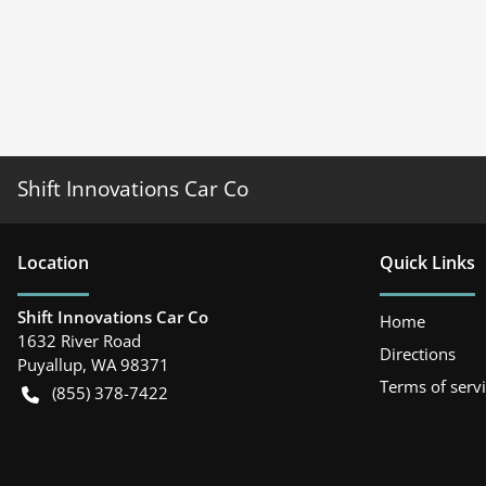
Shift Innovations Car Co
Location
Quick Links
Shift Innovations Car Co
Home
1632 River Road
Directions
Puyallup
,
WA
98371
Terms of serv
(855) 378-7422