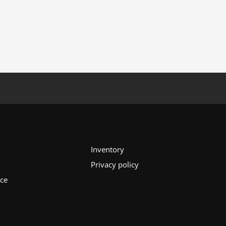
Inventory
Privacy policy
ice