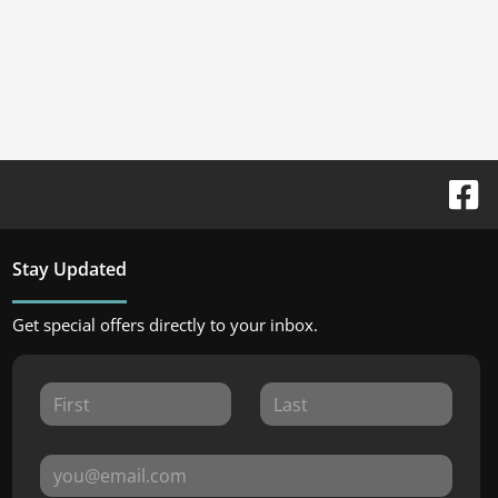
Stay Updated
Get special offers directly to your inbox.