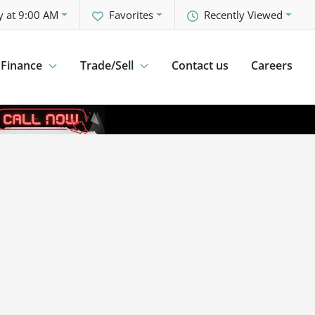
y at 9:00 AM
Favorites
Recently Viewed
Finance
Trade/Sell
Contact us
Careers