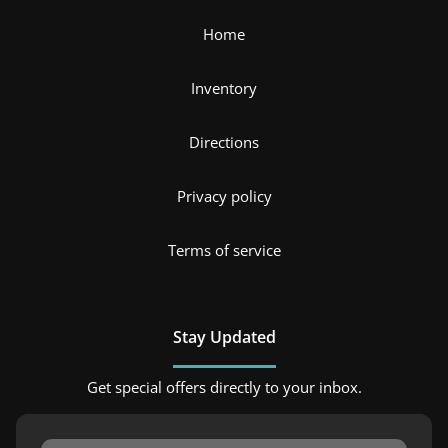
Home
Inventory
Directions
Privacy policy
Terms of service
Stay Updated
Get special offers directly to your inbox.