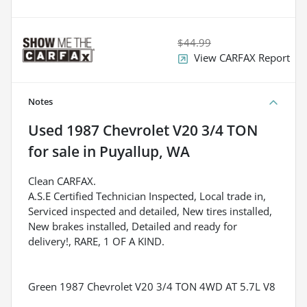
$44.99
View CARFAX Report
Notes
Used
1987 Chevrolet V20 3/4 TON
for sale
in
Puyallup, WA
Clean CARFAX.
A.S.E Certified Technician Inspected, Local trade in,
Serviced inspected and detailed, New tires installed,
New brakes installed, Detailed and ready for
delivery!, RARE, 1 OF A KIND.
Green 1987 Chevrolet V20 3/4 TON 4WD AT 5.7L V8