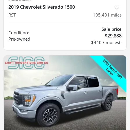
2019 Chevrolet Silverado 1500
RST
105,401
miles
Sale price
Condition:
$29,888
Pre-owned
$440 / mo. est.