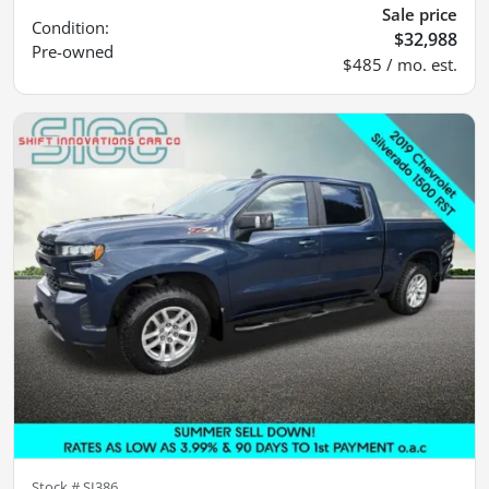
Sale price
Condition:
$32,988
Pre-owned
$485 / mo. est.
Stock #
SI386