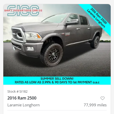
Stock #
SI182
2016 Ram 2500
Laramie Longhorn
77,999
miles