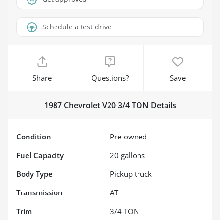
Schedule a test drive
Share
Questions?
Save
1987 Chevrolet V20 3/4 TON
Details
Condition
Pre-owned
Fuel Capacity
20
gallons
Body Type
Pickup truck
Transmission
AT
Trim
3/4 TON