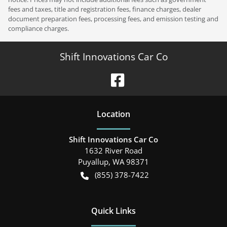
fees and taxes, title and registration fees, finance charges, dealer
document preparation fees, processing fees, and emission testing and
compliance charges.
Shift Innovations Car Co
Location
Shift Innovations Car Co
1632 River Road
Puyallup
,
WA
98371
(855) 378-7422
Quick Links