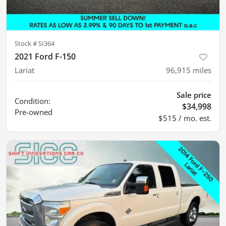
Stock #
SI364
2021 Ford F-150
Lariat
96,915
miles
Sale price
Condition:
$34,998
Pre-owned
$515 / mo. est.