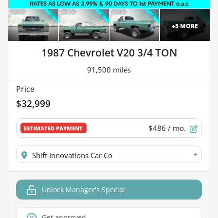
+
5
MORE
1987 Chevrolet V20 3/4 TON
91,500 miles
Price
$32,999
$486
/ mo.
ESTIMATED PAYMENT
+
Shift Innovations Car Co
Unlock Manager's Special
Get approved