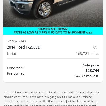
Stock #
SI148
2014 Ford F-250SD
Lariat
163,721
miles
Sale price
Condition:
$28,744
Pre-owned
$423 / mo. est.
Information deemed reliable, but not guaranteed. Interested parties
should confirm all data before relying on it to make a purchase
decision. All prices and specifications are subject to change without
notice. Prices may not include additional fees such as government