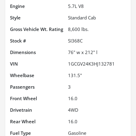
Engine
5.7L V8
Style
Standard Cab
Gross Vehicle Wt. Rating
8,600
lbs.
Stock #
SI368C
Dimensions
76" w x 212" l
VIN
1GCGV24K3HJ132781
Wheelbase
131.5"
Passengers
3
Front Wheel
16.0
Drivetrain
4WD
Rear Wheel
16.0
Fuel Type
Gasoline