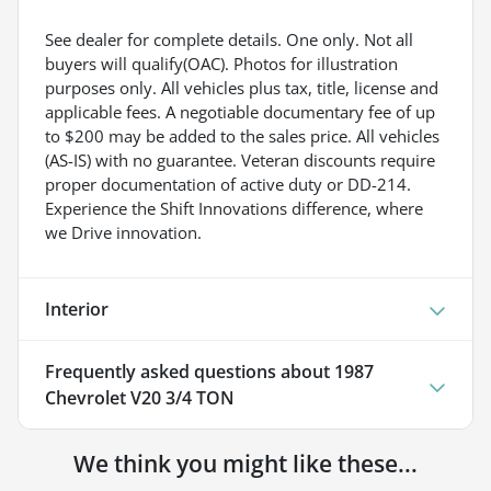
See dealer for complete details. One only. Not all
buyers will qualify(OAC). Photos for illustration
purposes only. All vehicles plus tax, title, license and
applicable fees. A negotiable documentary fee of up
to $200 may be added to the sales price. All vehicles
(AS-IS) with no guarantee. Veteran discounts require
proper documentation of active duty or DD-214.
Experience the Shift Innovations difference, where
we Drive innovation.
Interior
Frequently asked questions about
1987
Chevrolet V20 3/4 TON
We think you might like these...