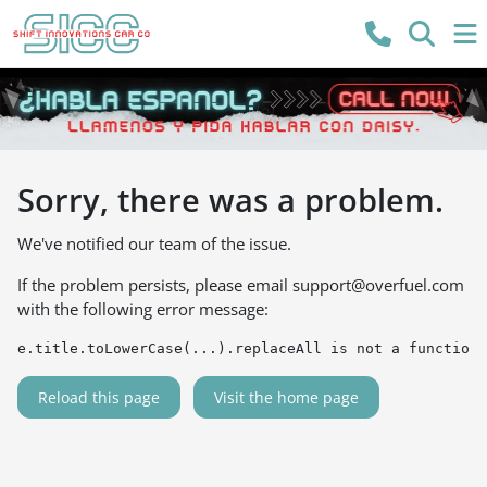
Sorry, there was a problem.
We've notified our team of the issue.
If the problem persists, please email
support@overfuel.com
with the following error message:
e.title.toLowerCase(...).replaceAll is not a function
Reload this page
Visit the home page