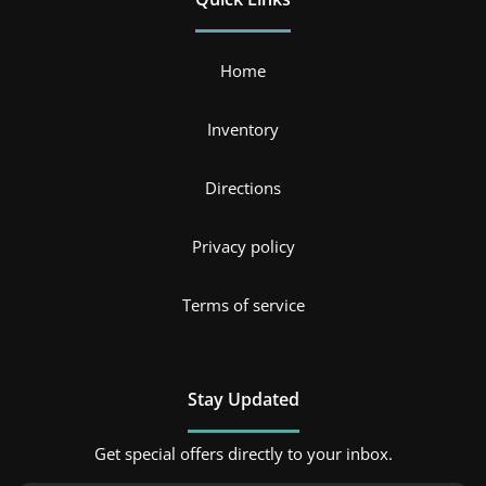
Home
Inventory
Directions
Privacy policy
Terms of service
Stay Updated
Get special offers directly to your inbox.