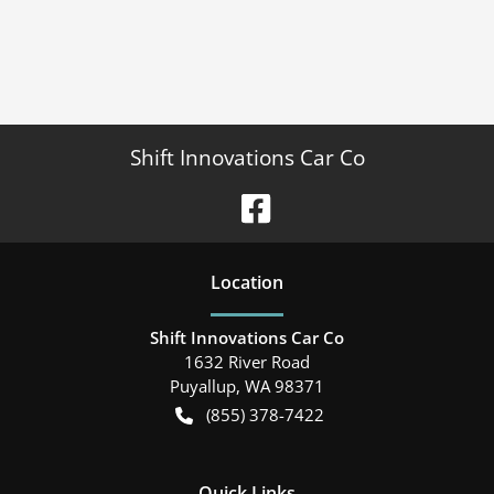
Shift Innovations Car Co
Location
Shift Innovations Car Co
1632 River Road
Puyallup
,
WA
98371
(855) 378-7422
Quick Links