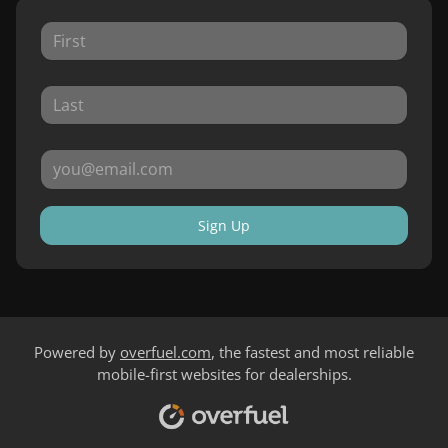
Sign Up
Powered by
overfuel.com
, the fastest and most reliable
mobile-first websites for dealerships.