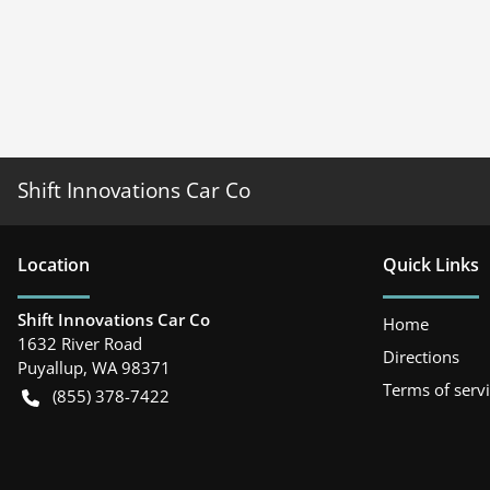
Shift Innovations Car Co
Location
Quick Links
Shift Innovations Car Co
Home
1632 River Road
Directions
Puyallup
,
WA
98371
Terms of serv
(855) 378-7422