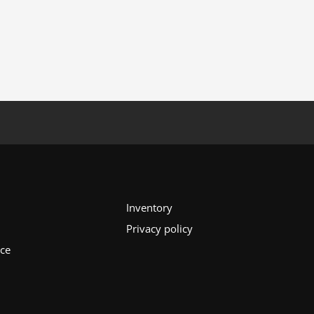
Inventory
Privacy policy
ice