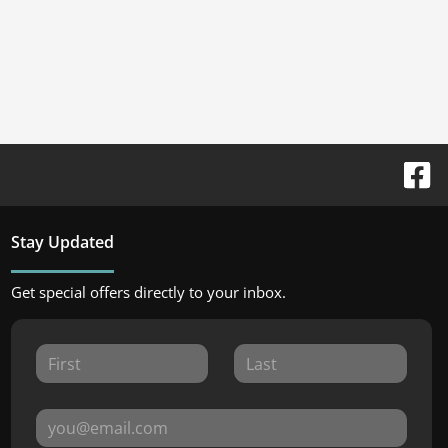
Stay Updated
Get special offers directly to your inbox.