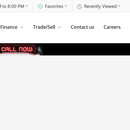
 to 8:00 PM
Favorites
Recently Viewed
Finance
Trade/Sell
Contact us
Careers