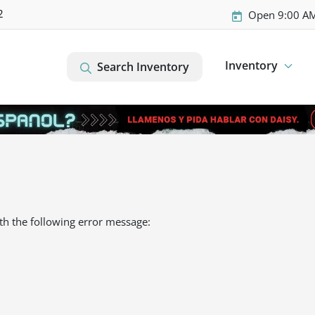
2
Open 9:00 AM
Inventory
Search Inventory
th the following error message: