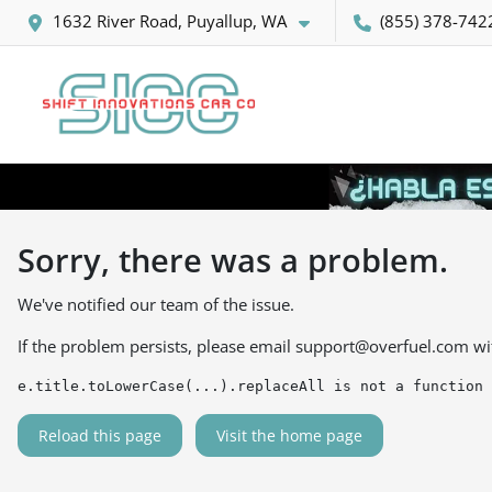
1632 River Road, Puyallup, WA
(855) 378-742
Sorry, there was a problem.
We've notified our team of the issue.
If the problem persists, please email
support@overfuel.com
wi
e.title.toLowerCase(...).replaceAll is not a function
Reload this page
Visit the home page