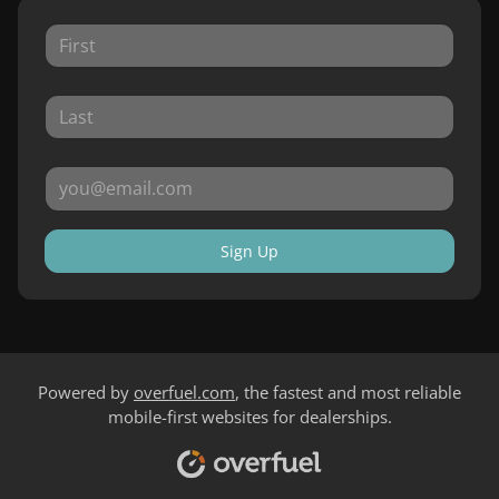
Sign Up
Powered by
overfuel.com
, the fastest and most reliable
mobile-first websites for dealerships.