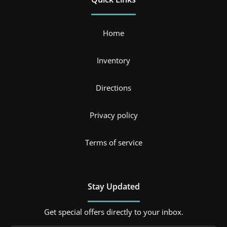
Home
Inventory
Directions
Privacy policy
Terms of service
Stay Updated
Get special offers directly to your inbox.