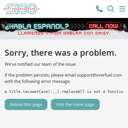
Sorry, there was a problem.
We've notified our team of the issue.
If the problem persists, please email
support@overfuel.com
with the following error message:
e.title.toLowerCase(...).replaceAll is not a function
Reload this page
Visit the home page