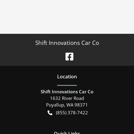
Shift Innovations Car Co
Location
Shift Innovations Car Co
1632 River Road
Puyallup
,
WA
98371
(855) 378-7422
Quick Links