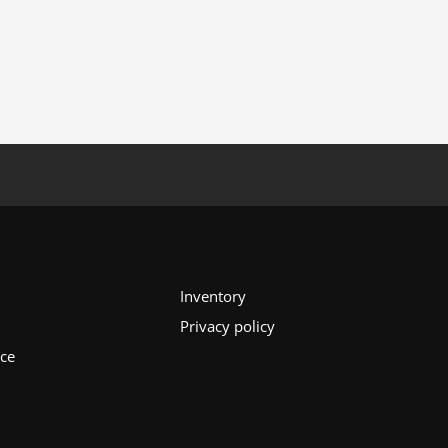
Inventory
Privacy policy
ice