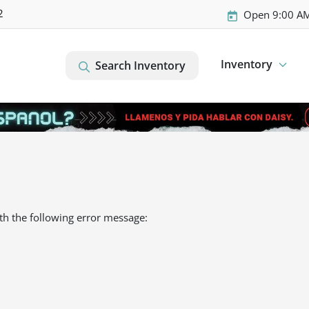
2
Open 9:00 AM
Inventory
Search Inventory
th the following error message: