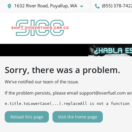
1632 River Road, Puyallup, WA
(855) 378-742
Sorry, there was a problem.
We've notified our team of the issue.
If the problem persists, please email
support@overfuel.com
wi
e.title.toLowerCase(...).replaceAll is not a function
Reload this page
Visit the home page