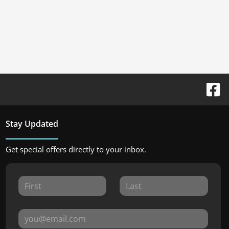
Stay Updated
Get special offers directly to your inbox.