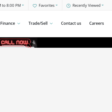
 to 8:00 PM
Favorites
Recently Viewed
Finance
Trade/Sell
Contact us
Careers