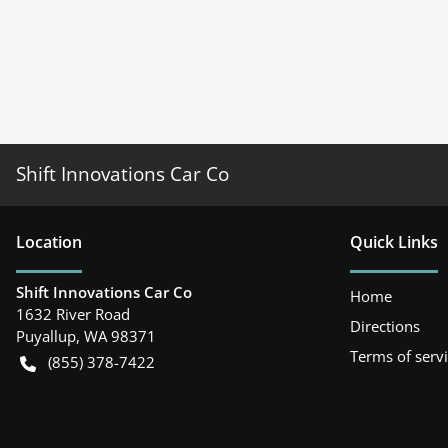
Shift Innovations Car Co
Location
Quick Links
Shift Innovations Car Co
Home
1632 River Road
Directions
Puyallup
,
WA
98371
Terms of serv
(855) 378-7422