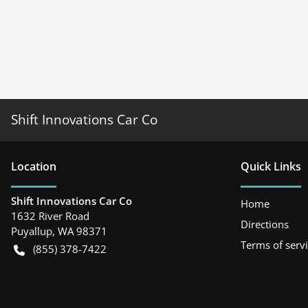
Shift Innovations Car Co
Location
Quick Links
Shift Innovations Car Co
Home
1632 River Road
Directions
Puyallup
,
WA
98371
Terms of serv
(855) 378-7422