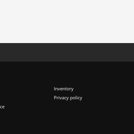
Inventory
Privacy policy
ice