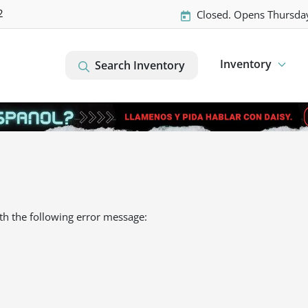
2
Closed. Opens Thursda
Inventory
Search Inventory
th the following error message: