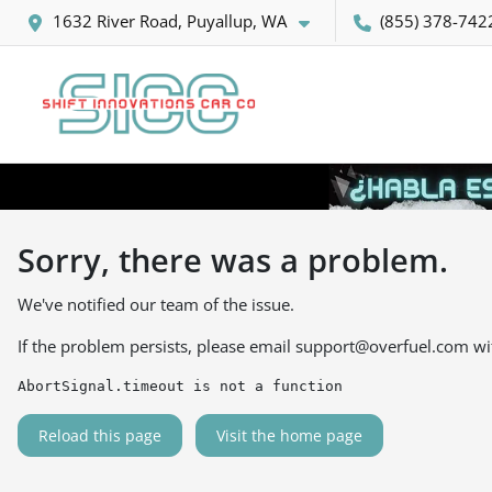
1632 River Road, Puyallup, WA
(855) 378-742
Sorry, there was a problem.
We've notified our team of the issue.
If the problem persists, please email
support@overfuel.com
wi
AbortSignal.timeout is not a function
Reload this page
Visit the home page