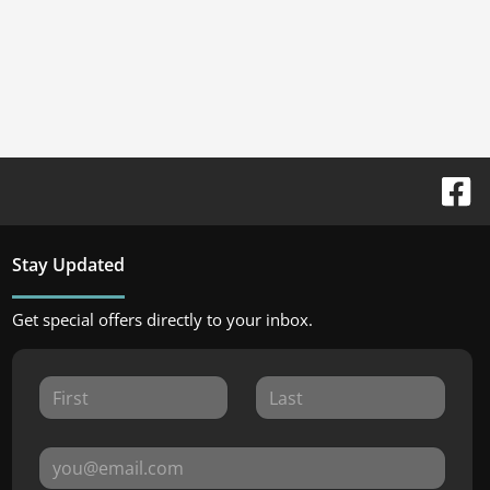
Stay Updated
Get special offers directly to your inbox.