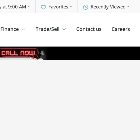
y at 9:00 AM
Favorites
Recently Viewed
Finance
Trade/Sell
Contact us
Careers