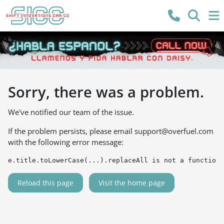
Sorry, there was a problem.
We've notified our team of the issue.
If the problem persists, please email
support@overfuel.com
with the following error message:
e.title.toLowerCase(...).replaceAll is not a function
Reload this page
Visit the home page