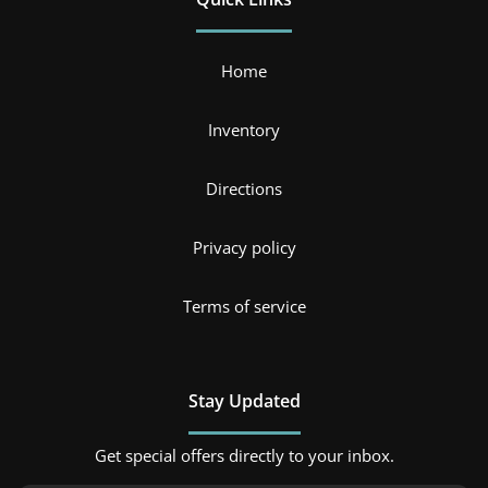
Home
Inventory
Directions
Privacy policy
Terms of service
Stay Updated
Get special offers directly to your inbox.