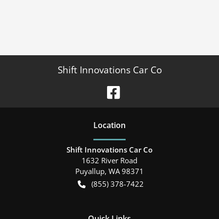
Shift Innovations Car Co
Location
Shift Innovations Car Co
1632 River Road
Puyallup
,
WA
98371
(855) 378-7422
Quick Links