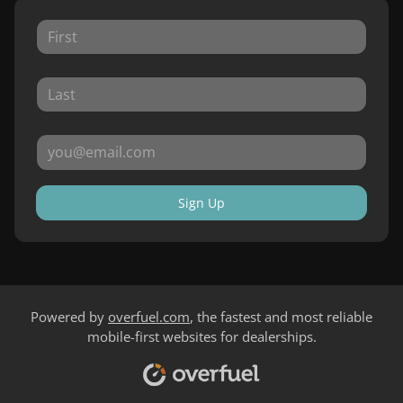
Sign Up
Powered by
overfuel.com
, the fastest and most reliable
mobile-first websites for dealerships.