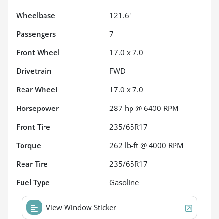
Wheelbase
121.6"
Passengers
7
Front Wheel
17.0 x 7.0
Drivetrain
FWD
Rear Wheel
17.0 x 7.0
Horsepower
287 hp @ 6400 RPM
Front Tire
235/65R17
Torque
262 lb-ft @ 4000 RPM
Rear Tire
235/65R17
Fuel Type
Gasoline
View Window Sticker