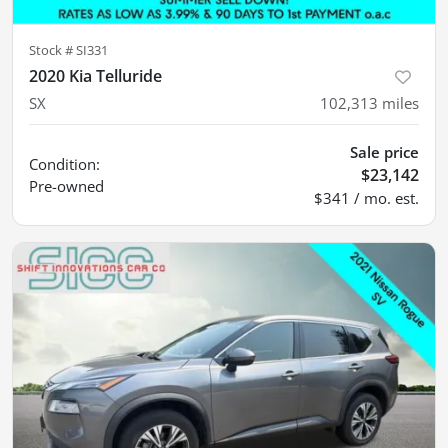
Stock #
SI331
2020 Kia Telluride
SX
102,313
miles
Sale price
Condition:
$23,142
Pre-owned
$341 / mo. est.