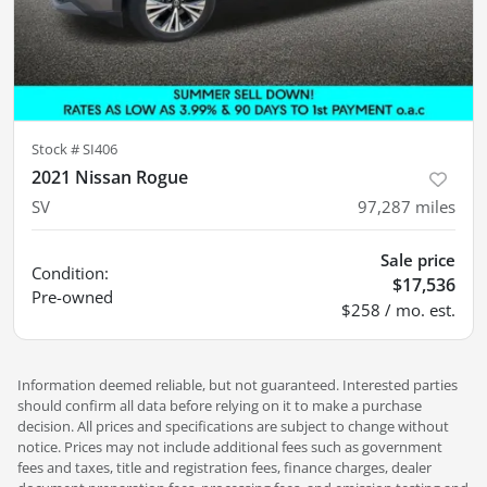
Stock #
SI406
2021 Nissan Rogue
SV
97,287
miles
Sale price
Condition:
$17,536
Pre-owned
$258 / mo. est.
Information deemed reliable, but not guaranteed. Interested parties
should confirm all data before relying on it to make a purchase
decision. All prices and specifications are subject to change without
notice. Prices may not include additional fees such as government
fees and taxes, title and registration fees, finance charges, dealer