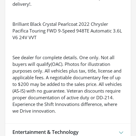
delivery!.
Brilliant Black Crystal Pearlcoat 2022 Chrysler
Pacifica Touring FWD 9-Speed 948TE Automatic 3.6L
V6 24V VVT
See dealer for complete details. One only. Not all
buyers will qualify(OAC). Photos for illustration
purposes only. All vehicles plus tax, title, license and
applicable fees. A negotiable documentary fee of up
to $200 may be added to the sales price. All vehicles
(AS-IS) with no guarantee. Veteran discounts require
proper documentation of active duty or DD-214.
Experience the Shift Innovations difference, where
we Drive innovation.
Entertainment & Technology