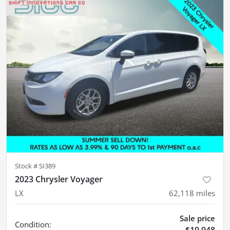
Stock #
SI389
2023 Chrysler Voyager
LX
62,118
miles
Sale price
Condition:
$19,948