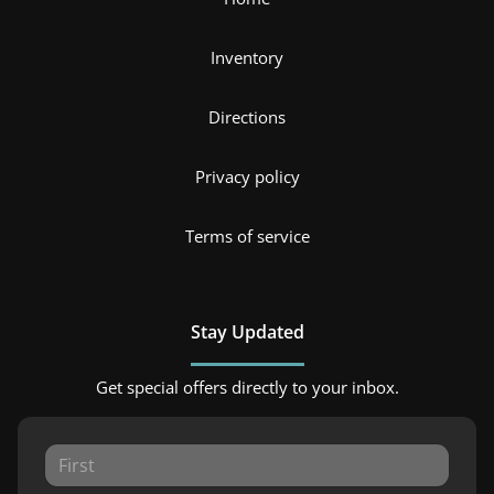
Inventory
Directions
Privacy policy
Terms of service
Stay Updated
Get special offers directly to your inbox.