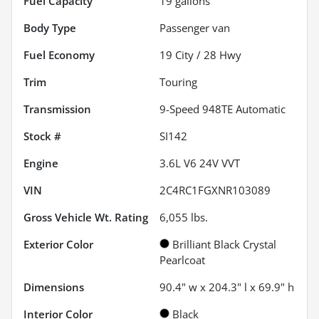
Fuel Capacity
19
gallons
Body Type
Passenger van
Fuel Economy
19
City /
28
Hwy
Trim
Touring
Transmission
9-Speed 948TE Automatic
Stock #
SI142
Engine
3.6L V6 24V VVT
VIN
2C4RC1FGXNR103089
Gross Vehicle Wt. Rating
6,055
lbs.
Exterior Color
Brilliant Black Crystal
Pearlcoat
Dimensions
90.4" w x 204.3" l x 69.9" h
Interior Color
Black