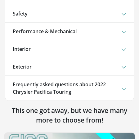
Safety
Performance & Mechanical
Interior
Exterior
Frequently asked questions about
2022
Chrysler Pacifica Touring
This one got away, but we have many
more to choose from!