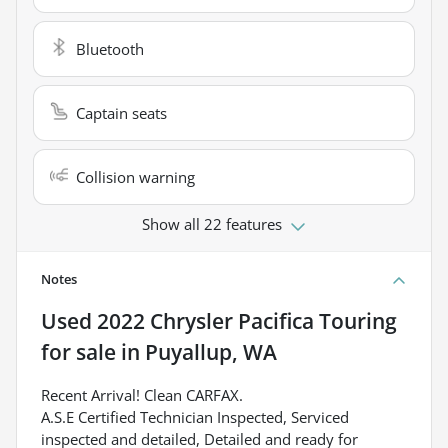
Bluetooth
Captain seats
Collision warning
Show all 22 features
Notes
Used
2022 Chrysler Pacifica Touring
for sale
in
Puyallup, WA
Recent Arrival! Clean CARFAX.
A.S.E Certified Technician Inspected, Serviced
inspected and detailed, Detailed and ready for