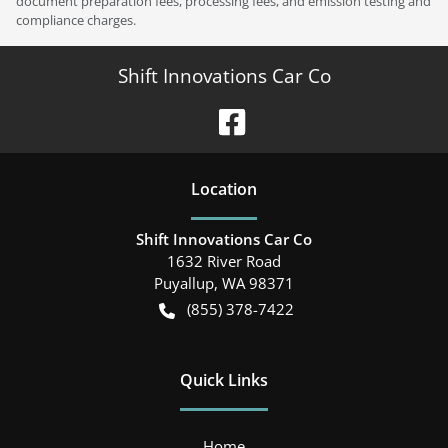
document preparation fees, processing fees, and emission testing and
compliance charges.
Shift Innovations Car Co
Location
Shift Innovations Car Co
1632 River Road
Puyallup
,
WA
98371
(855) 378-7422
Quick Links
Home