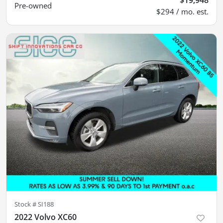
Pre-owned
$294 / mo. est.
Stock #
SI188
2022 Volvo XC60