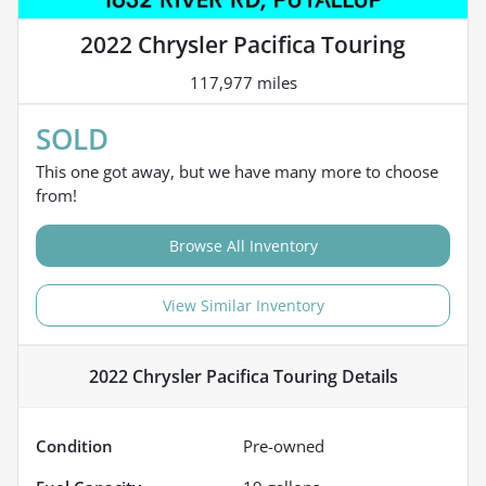
2022 Chrysler Pacifica Touring
117,977 miles
SOLD
This one got away, but we have many more to choose
from!
Browse All Inventory
View Similar Inventory
2022 Chrysler Pacifica Touring
Details
Condition
Pre-owned