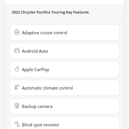
2022 Chrysler Pacifica Touring
Key Features
Adaptive cruise control
Android Auto
Apple CarPlay
Automatic climate control
Backup camera
Blind spot monitor