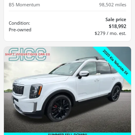
B5 Momentum
98,502
miles
Sale price
Condition:
$18,992
Pre-owned
$279 / mo. est.