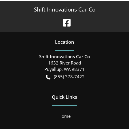
Shift Innovations Car Co
Location
Shift Innovations Car Co
1632 River Road
Puyallup
,
WA
98371
(855) 378-7422
Quick Links
Home