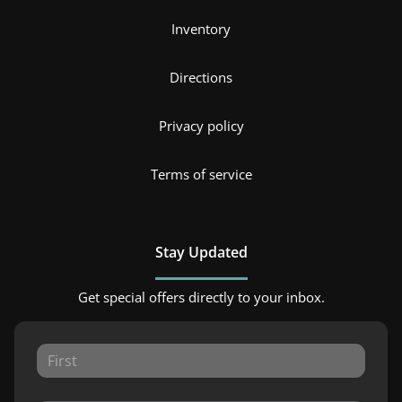
Inventory
Directions
Privacy policy
Terms of service
Stay Updated
Get special offers directly to your inbox.