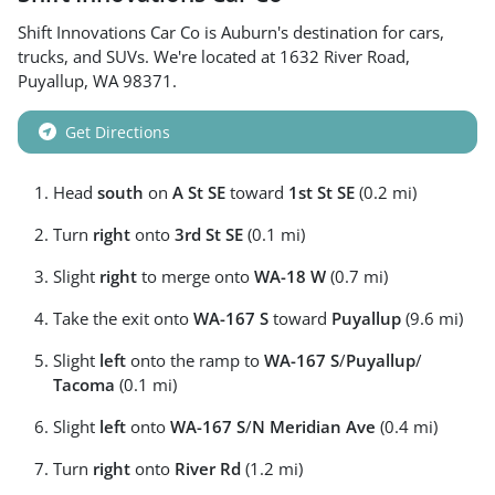
Shift Innovations Car Co
is
Auburn
's destination for
cars
,
trucks
, and
SUVs
. We're located at
1632 River Road
,
Puyallup
,
WA
98371
.
Get Directions
Head
south
on
A St SE
toward
1st St SE
(0.2 mi)
Turn
right
onto
3rd St SE
(0.1 mi)
Slight
right
to merge onto
WA-18 W
(0.7 mi)
Take the exit onto
WA-167 S
toward
Puyallup
(9.6 mi)
Slight
left
onto the ramp to
WA-167 S
/
Puyallup
/
Tacoma
(0.1 mi)
Slight
left
onto
WA-167 S
/
N Meridian Ave
(0.4 mi)
Turn
right
onto
River Rd
(1.2 mi)