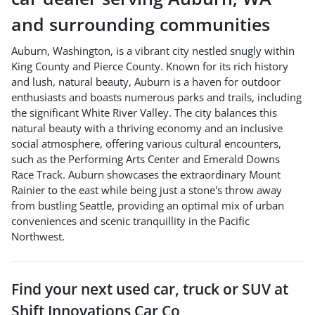
and surrounding communities
Auburn, Washington, is a vibrant city nestled snugly within
King County and Pierce County. Known for its rich history
and lush, natural beauty, Auburn is a haven for outdoor
enthusiasts and boasts numerous parks and trails, including
the significant White River Valley. The city balances this
natural beauty with a thriving economy and an inclusive
social atmosphere, offering various cultural encounters,
such as the Performing Arts Center and Emerald Downs
Race Track. Auburn showcases the extraordinary Mount
Rainier to the east while being just a stone's throw away
from bustling Seattle, providing an optimal mix of urban
conveniences and scenic tranquillity in the Pacific
Northwest.
Find your next
used car, truck or SUV
at
Shift Innovations Car Co