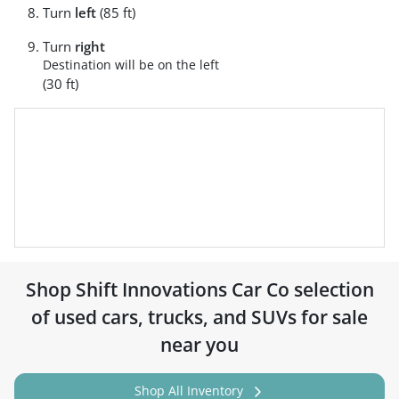
Turn
left
(85 ft)
Turn
right
Destination will be on the left
(30 ft)
Shop
Shift Innovations Car Co
selection
of
used cars, trucks, and SUVs for sale
near you
Shop All Inventory