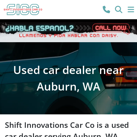
Used car dealer near
Auburn, WA
Shift Innovations Car Co
is a
used
car dealer
serving
Auburn
,
WA