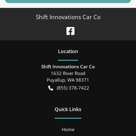
Shift Innovations Car Co
Location
Shift Innovations Car Co
1632 River Road
Puyallup
,
WA
98371
(855) 378-7422
Quick Links
Home