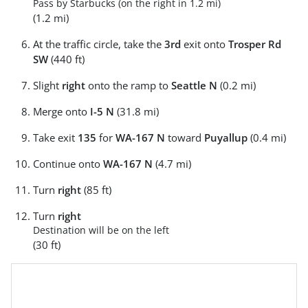
Pass by Starbucks (on the right in 1.2 mi)
(1.2 mi)
At the traffic circle, take the
3rd
exit onto
Trosper Rd
SW
(440 ft)
Slight
right
onto the ramp to
Seattle N
(0.2 mi)
Merge onto
I-5 N
(31.8 mi)
Take exit
135
for
WA-167 N
toward
Puyallup
(0.4 mi)
Continue onto
WA-167 N
(4.7 mi)
Turn
right
(85 ft)
Turn
right
Destination will be on the left
(30 ft)