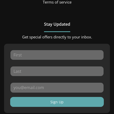
Terms of service
Stay Updated
Get special offers directly to your inbox.
Sign Up