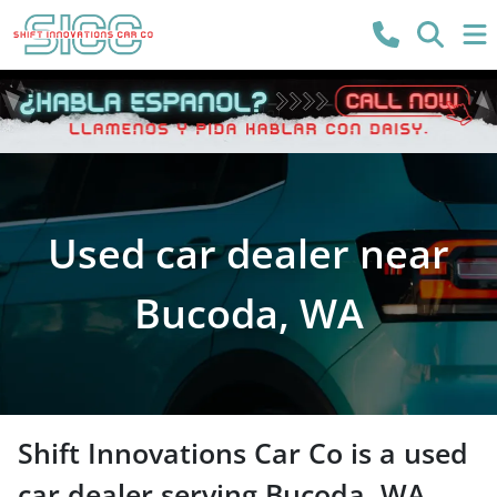
Used car dealer near
Bucoda, WA
Shift Innovations Car Co
is a
used
car dealer
serving
Bucoda
,
WA