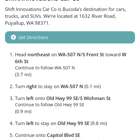
Shift Innovations Car Co
is
Bucoda
's destination for
cars
,
trucks
, and
SUVs
. We're located at
1632 River Road
,
Puyallup
,
WA
98371
.
Get Directions
Head
northeast
on
WA-507 N
/
S Front St
toward
W
6th St
Continue to follow WA-507 N
(3.7 mi)
Turn
right
to stay on
WA-507 N
(0.1 mi)
Turn
left
onto
Old Hwy 99 SE
/
S Wichman St
Continue to follow Old Hwy 99 SE
(0.9 mi)
Turn
left
to stay on
Old Hwy 99 SE
(9.8 mi)
Continue onto
Capitol Blvd SE