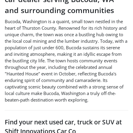
and surrounding communities
Bucoda, Washington is a quaint, small town nestled in the
heart of Thurston County. Renowned for its rich history and
unique charm, the town was once a bustling hub owing to
the local coal mining and the lumber industry. Today, with a
population of just under 600, Bucoda sustains its serene
and inviting atmosphere, making it an idyllic escape from
the bustling city life. The town hosts community events
throughout the year, including the celebrated annual
"Haunted House" event in October, reflecting Bucoda's
enduring spirit of community and camaraderie. Its
captivating scenic beauty combined with a strong sense of
local culture make Bucoda, Washington a truly off-the-
beaten-path destination worth exploring.
Find your next
used car, truck or SUV
at
Shift Innovations Car Co