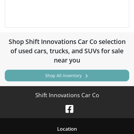
Shop
Shift Innovations Car Co
selection
of
used cars, trucks, and SUVs for sale
near you
Shop All Inventory
Shift Innovations Car Co
Location