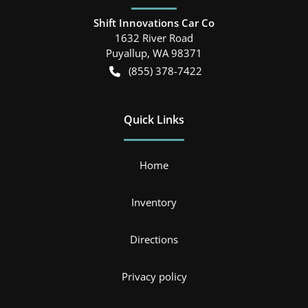
Shift Innovations Car Co
1632 River Road
Puyallup
,
WA
98371
(855) 378-7422
Quick Links
Home
Inventory
Directions
Privacy policy