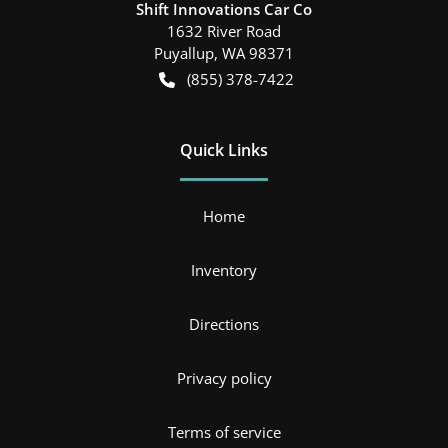
Shift Innovations Car Co
1632 River Road
Puyallup
,
WA
98371
(855) 378-7422
Quick Links
Home
Inventory
Directions
Privacy policy
Terms of service