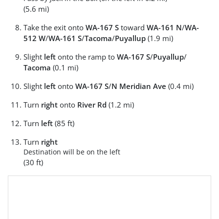
(5.6 mi)
Take the exit onto
WA-167 S
toward
WA-161 N
/
WA-
512 W
/
WA-161 S
/
Tacoma
/
Puyallup
(1.9 mi)
Slight
left
onto the ramp to
WA-167 S
/
Puyallup
/
Tacoma
(0.1 mi)
Slight
left
onto
WA-167 S
/
N Meridian Ave
(0.4 mi)
Turn
right
onto
River Rd
(1.2 mi)
Turn
left
(85 ft)
Turn
right
Destination will be on the left
(30 ft)