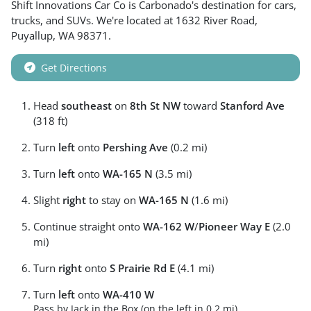
Shift Innovations Car Co
is
Carbonado
's destination for
cars
,
trucks
, and
SUVs
. We're located at
1632 River Road
,
Puyallup
,
WA
98371
.
Get Directions
Head
southeast
on
8th St NW
toward
Stanford Ave
(318 ft)
Turn
left
onto
Pershing Ave
(0.2 mi)
Turn
left
onto
WA-165 N
(3.5 mi)
Slight
right
to stay on
WA-165 N
(1.6 mi)
Continue straight onto
WA-162 W
/
Pioneer Way E
(2.0
mi)
Turn
right
onto
S Prairie Rd E
(4.1 mi)
Turn
left
onto
WA-410 W
Pass by Jack in the Box (on the left in 0.2 mi)