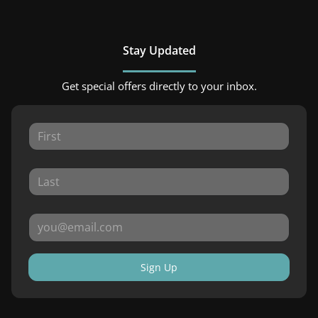
Stay Updated
Get special offers directly to your inbox.
Sign Up