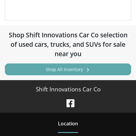
Shop
Shift Innovations Car Co
selection
of
used cars, trucks, and SUVs for sale
near you
Shop All Inventory
Shift Innovations Car Co
Location