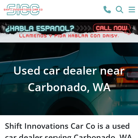
Used car dealer near
Carbonado, WA
Shift Innovations Car Co
is a
used
car dealer
serving
Carbonado
,
WA