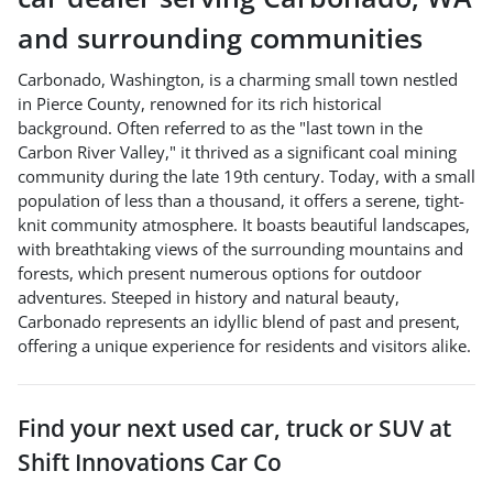
and surrounding communities
Carbonado, Washington, is a charming small town nestled
in Pierce County, renowned for its rich historical
background. Often referred to as the "last town in the
Carbon River Valley," it thrived as a significant coal mining
community during the late 19th century. Today, with a small
population of less than a thousand, it offers a serene, tight-
knit community atmosphere. It boasts beautiful landscapes,
with breathtaking views of the surrounding mountains and
forests, which present numerous options for outdoor
adventures. Steeped in history and natural beauty,
Carbonado represents an idyllic blend of past and present,
offering a unique experience for residents and visitors alike.
Find your next
used car, truck or SUV
at
Shift Innovations Car Co