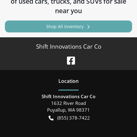
of
used cars, trucks, and SUVs for sale
near you
Shop All Inventory
Shift Innovations Car Co
Location
Shift Innovations Car Co
1632 River Road
Puyallup
,
WA
98371
(855) 378-7422