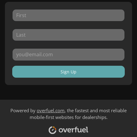
Sign Up
Powered by
overfuel.com
, the fastest and most reliable
mobile-first websites for dealerships.