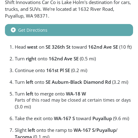
Shift Innovations Car Co
is
Lake Holm
's destination for
cars
,
trucks
, and
SUVs
. We're located at
1632 River Road
,
Puyallup
,
WA
98371
.
Get Directions
Head
west
on
SE 326th St
toward
162nd Ave SE
(10 ft)
Turn
right
onto
162nd Ave SE
(0.5 mi)
Continue onto
161st Pl SE
(0.2 mi)
Turn
left
onto
SE Auburn-Black Diamond Rd
(3.2 mi)
Turn
left
to merge onto
WA-18 W
Parts of this road may be closed at certain times or days
(3.0 mi)
Take the exit onto
WA-167 S
toward
Puyallup
(9.6 mi)
Slight
left
onto the ramp to
WA-167 S
/
Puyallup
/
Tacoma
(0.1 mi)