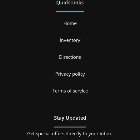
Quick Links
Home
Inventory
Directions
Privacy policy
Terms of service
Stay Updated
Get special offers directly to your inbox.