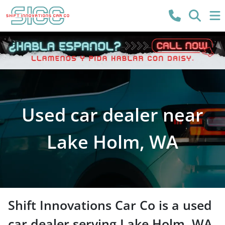
Used car dealer near
Lake Holm, WA
Shift Innovations Car Co
is a
used
car dealer
serving
Lake Holm
,
WA