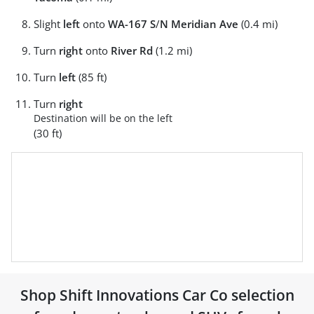
Slight
left
onto
WA-167 S
/
N Meridian Ave
(0.4 mi)
Turn
right
onto
River Rd
(1.2 mi)
Turn
left
(85 ft)
Turn
right
Destination will be on the left
(30 ft)
Shop
Shift Innovations Car Co
selection