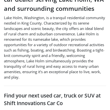
and surrounding communities
Lake Holm, Washington, is a tranquil residential community
nestled in King County. Characterized by its serene
landscapes and scenic beauty, the city offers an ideal blend
of rural charm and suburban convenience. Lake Holm is
renowned for its namesake lake, which provides
opportunities for a variety of outdoor recreational activities
such as fishing, boating, and birdwatching. Boasting a tight-
knit community spirit and a friendly, welcoming
atmosphere, Lake Holm simultaneously provides the
tranquility of rural living and easy access to many urban
amenities, ensuring it’s an exceptional place to live, work,
and play.
Find your next
used car, truck or SUV
at
Shift Innovations Car Co