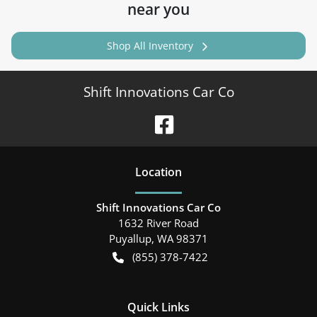
near you
Shop All Inventory
Shift Innovations Car Co
Location
Shift Innovations Car Co
1632 River Road
Puyallup
,
WA
98371
(855) 378-7422
Quick Links