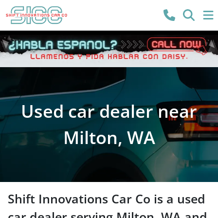
Used car dealer near
Milton, WA
Shift Innovations Car Co
is a
used
car dealer
serving
Milton
,
WA
and