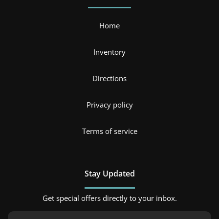
Home
Inventory
Directions
Privacy policy
Terms of service
Stay Updated
Get special offers directly to your inbox.