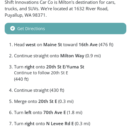
Shift Innovations Car Co
is
Milton
's destination for
cars
,
trucks
, and
SUVs
. We're located at
1632 River Road
,
Puyallup
,
WA
98371
.
Get Directions
Head
west
on
Maine St
toward
16th Ave
(476 ft)
Continue straight onto
Milton Way
(0.9 mi)
Turn
right
onto
20th St E
/
Yuma St
Continue to follow 20th St E
(440 ft)
Continue straight (430 ft)
Merge onto
20th St E
(0.3 mi)
Turn
left
onto
70th Ave E
(1.8 mi)
Turn
right
onto
N Levee Rd E
(0.3 mi)