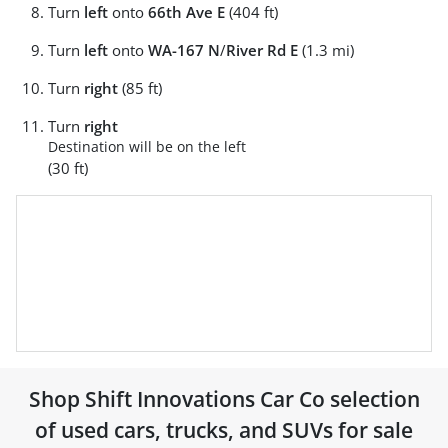
Turn
left
onto
66th Ave E
(404 ft)
Turn
left
onto
WA-167 N
/
River Rd E
(1.3 mi)
Turn
right
(85 ft)
Turn
right
Destination will be on the left
(30 ft)
Shop
Shift Innovations Car Co
selection
of
used cars, trucks, and SUVs for sale