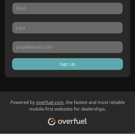
Sign Up
Powered by
overfuel.com
, the fastest and most reliable
mobile-first websites for dealerships.