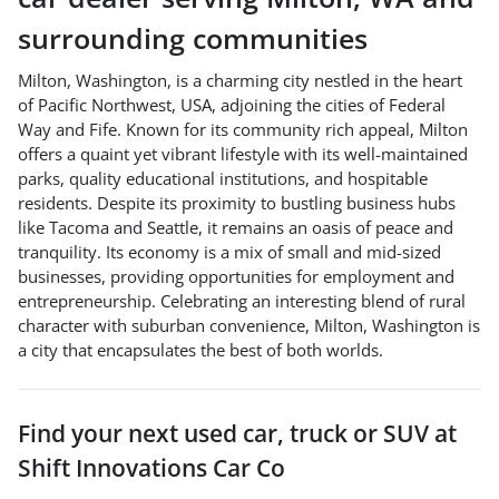
surrounding communities
Milton, Washington, is a charming city nestled in the heart
of Pacific Northwest, USA, adjoining the cities of Federal
Way and Fife. Known for its community rich appeal, Milton
offers a quaint yet vibrant lifestyle with its well-maintained
parks, quality educational institutions, and hospitable
residents. Despite its proximity to bustling business hubs
like Tacoma and Seattle, it remains an oasis of peace and
tranquility. Its economy is a mix of small and mid-sized
businesses, providing opportunities for employment and
entrepreneurship. Celebrating an interesting blend of rural
character with suburban convenience, Milton, Washington is
a city that encapsulates the best of both worlds.
Find your next
used car, truck or SUV
at
Shift Innovations Car Co