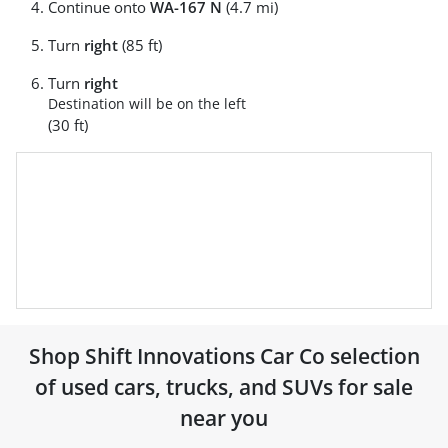
Continue onto
WA-167 N
(4.7 mi)
Turn
right
(85 ft)
Turn
right
Destination will be on the left
(30 ft)
Shop
Shift Innovations Car Co
selection
of
used cars, trucks, and SUVs for sale
near you