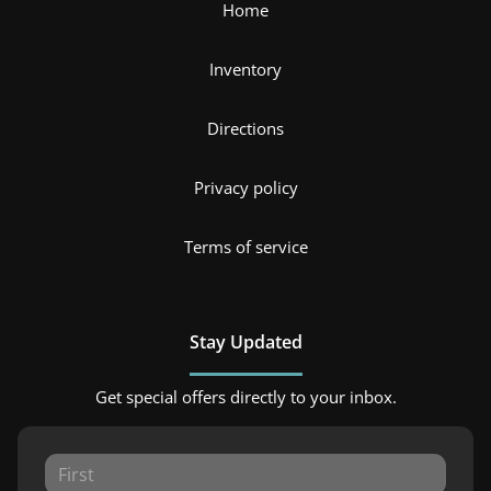
Home
Inventory
Directions
Privacy policy
Terms of service
Stay Updated
Get special offers directly to your inbox.