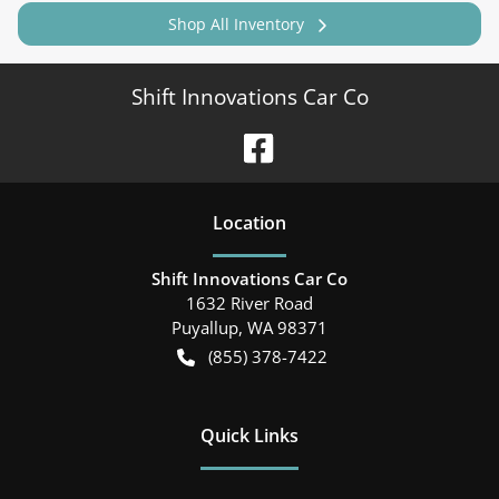
Shop All Inventory
Shift Innovations Car Co
Location
Shift Innovations Car Co
1632 River Road
Puyallup
,
WA
98371
(855) 378-7422
Quick Links