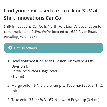
Find your next
used car, truck or SUV
at
Shift Innovations Car Co
Shift Innovations Car Co
is
North Fort Lewis
's destination for
cars
,
trucks
, and
SUVs
. We're located at
1632 River Road
,
Puyallup
,
WA
98371
.
Get Directions
Head
southeast
on
41st Division Dr
toward
41st
Division Dr
Partial restricted usage road
(1.6 mi)
Merge onto
I-5 N
via the ramp to
Tacoma
/
Seattle
(14.2
mi)
Take exit
135
for
WA-167 N
toward
Puyallup
(0.4 mi)