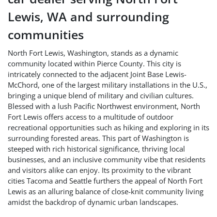
Lewis
,
WA
and surrounding
communities
North Fort Lewis, Washington, stands as a dynamic
community located within Pierce County. This city is
intricately connected to the adjacent Joint Base Lewis-
McChord, one of the largest military installations in the U.S.,
bringing a unique blend of military and civilian cultures.
Blessed with a lush Pacific Northwest environment, North
Fort Lewis offers access to a multitude of outdoor
recreational opportunities such as hiking and exploring in its
surrounding forested areas. This part of Washington is
steeped with rich historical significance, thriving local
businesses, and an inclusive community vibe that residents
and visitors alike can enjoy. Its proximity to the vibrant
cities Tacoma and Seattle furthers the appeal of North Fort
Lewis as an alluring balance of close-knit community living
amidst the backdrop of dynamic urban landscapes.