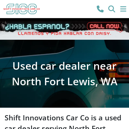
Used car dealer near
North Fort Lewis, WA
Shift Innovations Car Co
is a
used
car dealer
serving
North Fort