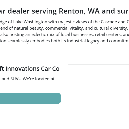
ar dealer
serving
Renton
,
WA
and sur
n edge of Lake Washington with majestic views of the Cascade an
 of natural beauty, commercial vitality, and cultural diversity. Th
 also hosting an eclectic mix of local businesses, retail centers, a
Renton seamlessly embodies both its industrial legacy and commit
ft Innovations Car Co
, and
SUVs
. We're located at