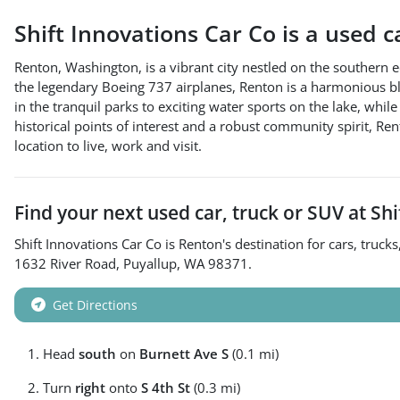
Shift Innovations Car Co
is a
used c
Renton, Washington, is a vibrant city nestled on the souther
the legendary Boeing 737 airplanes, Renton is a harmonious blend
in the tranquil parks to exciting water sports on the lake, while
historical points of interest and a robust community spirit, 
location to live, work and visit.
Find your next
used car, truck or SUV
at
Shi
Shift Innovations Car Co
is
Renton
's destination for
cars
,
trucks
1632 River Road
,
Puyallup
,
WA
98371
.
Get Directions
Head
south
on
Burnett Ave S
(0.1 mi)
Turn
right
onto
S 4th St
(0.3 mi)