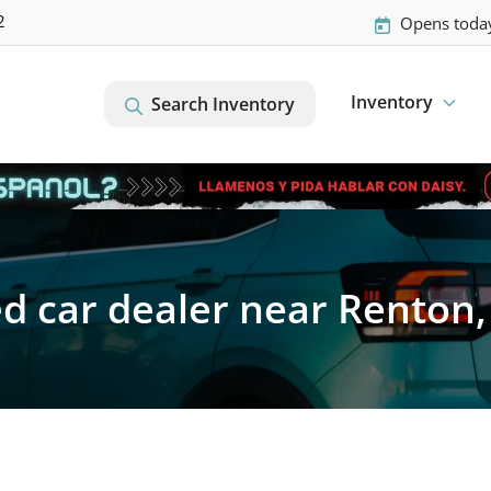
2
Opens toda
Inventory
Search Inventory
d car dealer near Renton