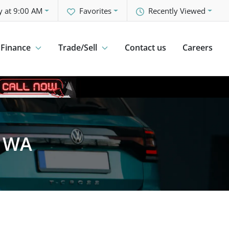
y at 9:00 AM
Favorites
Recently Viewed
Finance
Trade/Sell
Contact us
Careers
, WA