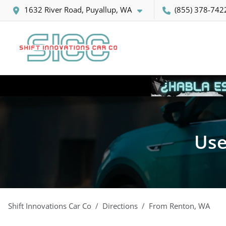
1632 River Road, Puyallup, WA
(855) 378-742
Use
Shift Innovations Car Co
Directions
From
Renton
,
WA