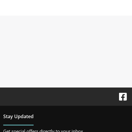
Stay Updated
Get special offers directly to your inbox.