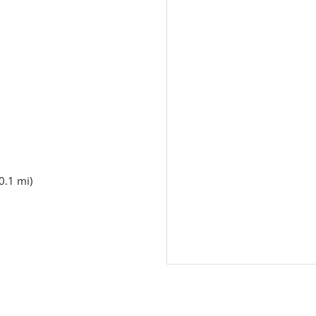
0.1 mi)