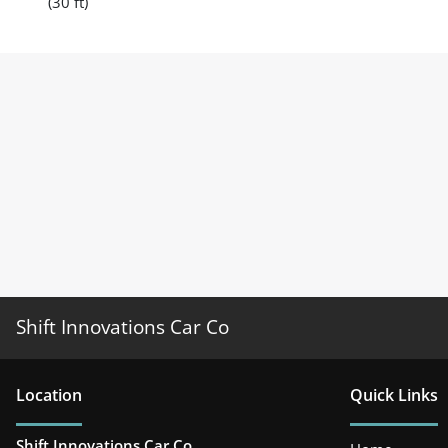
(30 ft)
Shift Innovations Car Co
Location
Quick Links
Shift Innovations Car Co