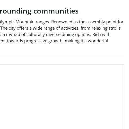
rounding communities
d Olympic Mountain ranges. Renowned as the assembly point for
e city offers a wide range of activities, from relaxing strolls
nd a myriad of culturally diverse dining options. Rich with
ment towards progressive growth, making it a wonderful