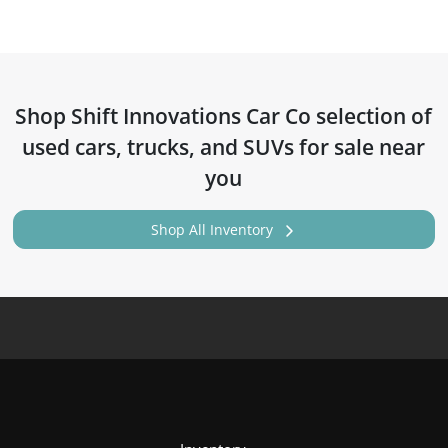
Shop
Shift Innovations Car Co
selection of
used cars, trucks, and SUVs for sale near
you
Shop All Inventory