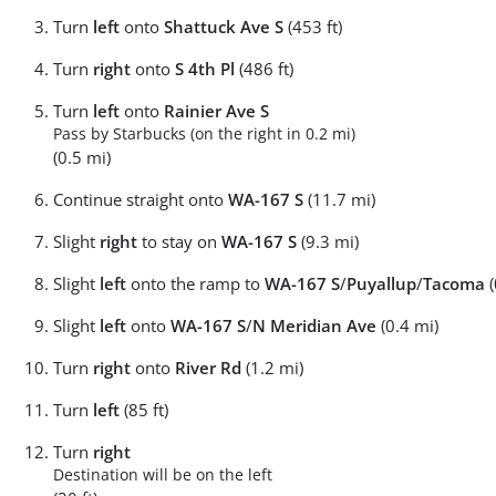
Turn
left
onto
Shattuck Ave S
(453 ft)
Turn
right
onto
S 4th Pl
(486 ft)
Turn
left
onto
Rainier Ave S
Pass by Starbucks (on the right in 0.2 mi)
(0.5 mi)
Continue straight onto
WA-167 S
(11.7 mi)
Slight
right
to stay on
WA-167 S
(9.3 mi)
Slight
left
onto the ramp to
WA-167 S
/
Puyallup
/
Tacoma
(
Slight
left
onto
WA-167 S
/
N Meridian Ave
(0.4 mi)
Turn
right
onto
River Rd
(1.2 mi)
Turn
left
(85 ft)
Turn
right
Destination will be on the left