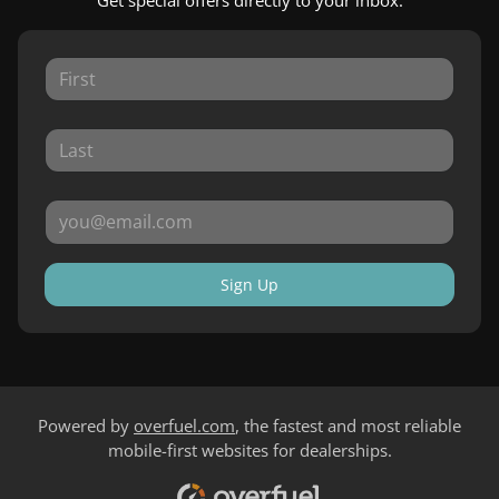
Sign Up
Powered by
overfuel.com
, the fastest and most reliable
mobile-first websites for dealerships.