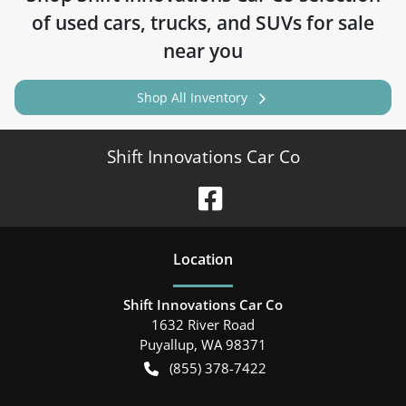
of
used cars, trucks, and SUVs for sale
near you
Shop All Inventory
Shift Innovations Car Co
Location
Shift Innovations Car Co
1632 River Road
Puyallup
,
WA
98371
(855) 378-7422