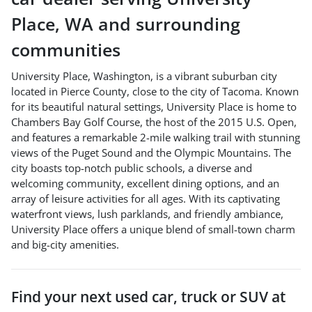
Place
,
WA
and surrounding
communities
University Place, Washington, is a vibrant suburban city
located in Pierce County, close to the city of Tacoma. Known
for its beautiful natural settings, University Place is home to
Chambers Bay Golf Course, the host of the 2015 U.S. Open,
and features a remarkable 2-mile walking trail with stunning
views of the Puget Sound and the Olympic Mountains. The
city boasts top-notch public schools, a diverse and
welcoming community, excellent dining options, and an
array of leisure activities for all ages. With its captivating
waterfront views, lush parklands, and friendly ambiance,
University Place offers a unique blend of small-town charm
and big-city amenities.
Find your next
used car, truck or SUV
at