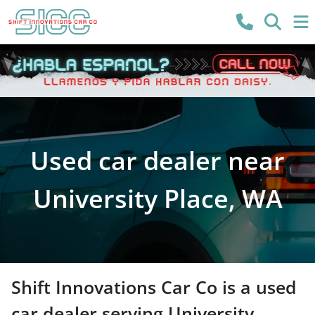
Used car dealer near
University Place, WA
Shift Innovations Car Co
is a
used
car dealer
serving
University