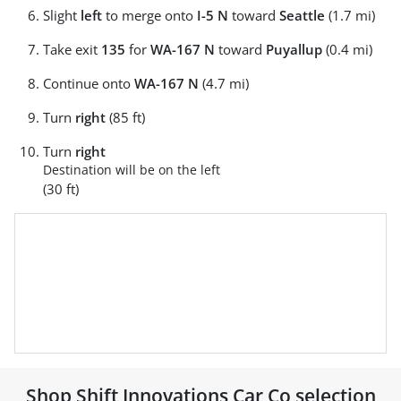
Slight
left
to merge onto
I-5 N
toward
Seattle
(1.7 mi)
Take exit
135
for
WA-167 N
toward
Puyallup
(0.4 mi)
Continue onto
WA-167 N
(4.7 mi)
Turn
right
(85 ft)
Turn
right
Destination will be on the left
(30 ft)
Shop
Shift Innovations Car Co
selection