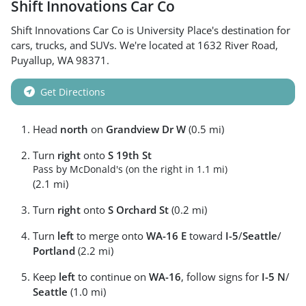
Shift Innovations Car Co
Shift Innovations Car Co
is
University Place
's destination for
cars
,
trucks
, and
SUVs
. We're located at
1632 River Road
,
Puyallup
,
WA
98371
.
Get Directions
Head
north
on
Grandview Dr W
(0.5 mi)
Turn
right
onto
S 19th St
Pass by McDonald's (on the right in 1.1 mi)
(2.1 mi)
Turn
right
onto
S Orchard St
(0.2 mi)
Turn
left
to merge onto
WA-16 E
toward
I-5
/
Seattle
/
Portland
(2.2 mi)
Keep
left
to continue on
WA-16
, follow signs for
I-5 N
/
Seattle
(1.0 mi)