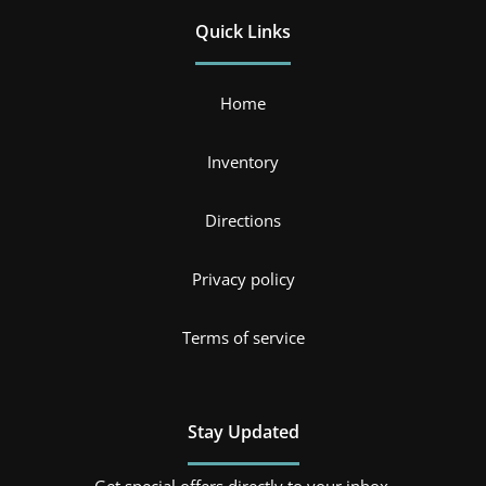
Quick Links
Home
Inventory
Directions
Privacy policy
Terms of service
Stay Updated
Get special offers directly to your inbox.