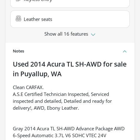
Leather seats
Show all 16 features
Notes
Used
2014 Acura TL SH-AWD
for sale
in
Puyallup, WA
Clean CARFAX.
A.S.E Certified Technician Inspected, Serviced
inspected and detailed, Detailed and ready for
delivery!, AWD, Ebony Leather.
Gray 2014 Acura TL SH-AWD Advance Package AWD
6-Speed Automatic 3.7L V6 SOHC VTEC 24V