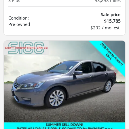
S Plus
93,898
miles
Sale price
Condition:
$15,785
Pre-owned
$232 / mo. est.