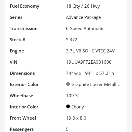
Fuel Economy
18
City /
26
Hwy
Series
Advance Package
Transmission
6-Speed Automatic
Stock #
SI372
Engine
3.7L V6 SOHC VTEC 24V
VIN
19UUA9F72EA001600
Dimensions
74" w x 194" l x 57.2" h
Exterior Color
Graphite Luster Metallic
Wheelbase
109.3"
Interior Color
Ebony
Front Wheel
19.0 x 8.0
Passengers
5