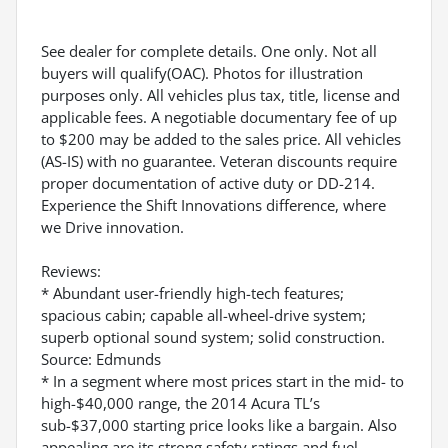
See dealer for complete details. One only. Not all
buyers will qualify(OAC). Photos for illustration
purposes only. All vehicles plus tax, title, license and
applicable fees. A negotiable documentary fee of up
to $200 may be added to the sales price. All vehicles
(AS-IS) with no guarantee. Veteran discounts require
proper documentation of active duty or DD-214.
Experience the Shift Innovations difference, where
we Drive innovation.
Reviews:
* Abundant user-friendly high-tech features;
spacious cabin; capable all-wheel-drive system;
superb optional sound system; solid construction.
Source: Edmunds
* In a segment where most prices start in the mid- to
high-$40,000 range, the 2014 Acura TL’s
sub-$37,000 starting price looks like a bargain. Also
appealing are its strong safety ratings and fuel