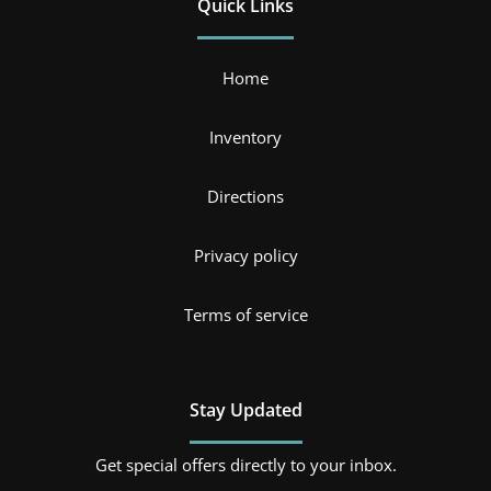
Quick Links
Home
Inventory
Directions
Privacy policy
Terms of service
Stay Updated
Get special offers directly to your inbox.