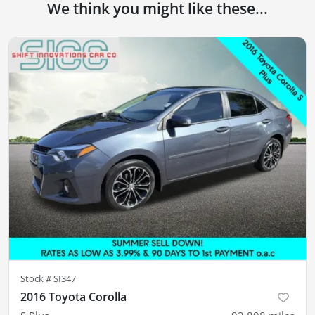
We think you might like these...
Stock #
SI347
2016 Toyota Corolla