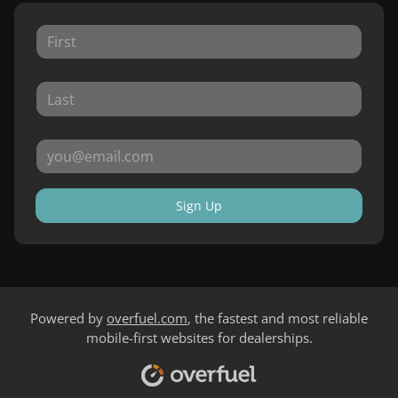
Sign Up
Powered by
overfuel.com
, the fastest and most reliable
mobile-first websites for dealerships.