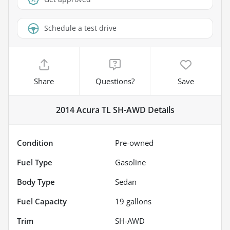
Schedule a test drive
Share
Questions?
Save
2014 Acura TL SH-AWD
Details
Condition
Pre-owned
Fuel Type
Gasoline
Body Type
Sedan
Fuel Capacity
19
gallons
Trim
SH-AWD