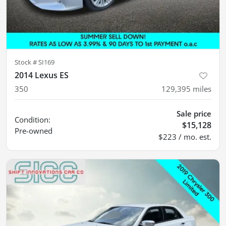
Stock #
SI169
2014 Lexus ES
350
129,395
miles
Sale price
Condition:
$15,128
Pre-owned
$223 / mo. est.