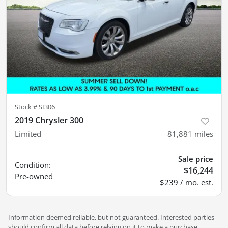
Stock #
SI306
2019 Chrysler 300
Limited
81,881
miles
Sale price
Condition:
$16,244
Pre-owned
$239 / mo. est.
Information deemed reliable, but not guaranteed. Interested parties
should confirm all data before relying on it to make a purchase