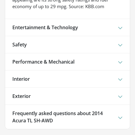
economy of up to 29 mpg. Source: KBB.com
Entertainment & Technology
Safety
Performance & Mechanical
Interior
Exterior
Frequently asked questions about
2014
Acura TL SH-AWD