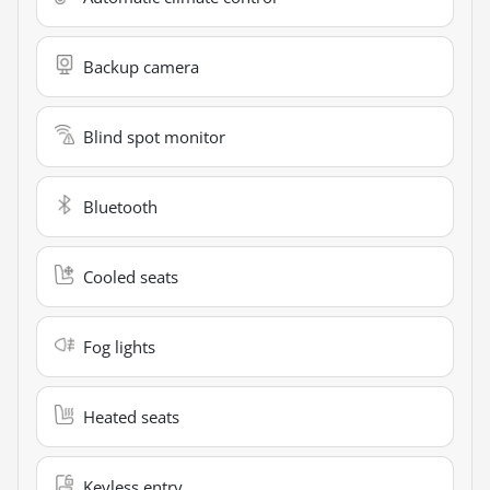
Backup camera
Blind spot monitor
Bluetooth
Cooled seats
Fog lights
Heated seats
Keyless entry