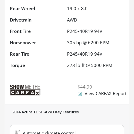
Rear Wheel
19.0 x 8.0
Drivetrain
AWD
Front Tire
P245/40R19 94V
Horsepower
305 hp @ 6200 RPM
Rear Tire
P245/40R19 94V
Torque
273 lb-ft @ 5000 RPM
$44.99
View CARFAX Report
2014 Acura TL SH-AWD
Key Features
Automatic climate control