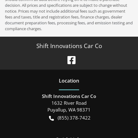
decision. All prices and specifications are subject to change without
notice. Prices may not include additional fees such as government
fees and taxes, title and registration fees, finance charges, dealer
document preparation fees, processing fees, and emission testing and
compliance charges.
Shift Innovations Car Co
Location
Shift Innovations Car Co
1632 River Road
Puyallup
,
WA
98371
(855) 378-7422