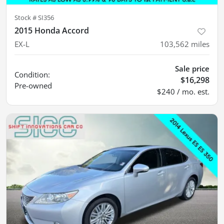
Stock #
SI356
2015 Honda Accord
EX-L
103,562
miles
Sale price
Condition:
$16,298
Pre-owned
$240 / mo. est.