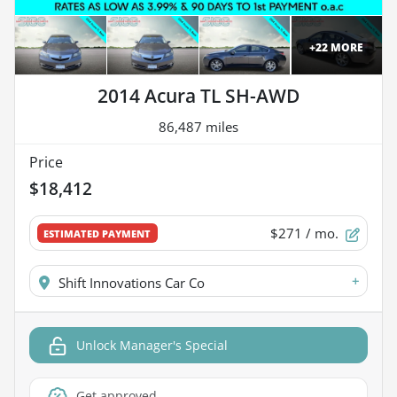
+
22
MORE
2014 Acura TL SH-AWD
86,487 miles
Price
$18,412
$271
/ mo.
ESTIMATED PAYMENT
+
Shift Innovations Car Co
Unlock Manager's Special
Get approved