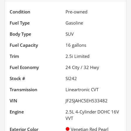
Condition
Pre-owned
Fuel Type
Gasoline
Body Type
SUV
Fuel Capacity
16
gallons
Trim
2.5i Limited
Fuel Economy
24
City /
32
Hwy
Stock #
SI242
Transmission
Lineartronic CVT
VIN
JF2SJAHC5EH533482
Engine
2.5L 4-Cylinder DOHC 16V
VVT
Exterior Color
Venetian Red Pearl