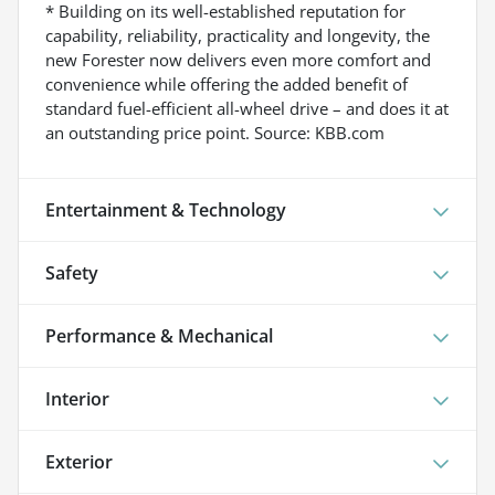
* Building on its well-established reputation for
capability, reliability, practicality and longevity, the
new Forester now delivers even more comfort and
convenience while offering the added benefit of
standard fuel-efficient all-wheel drive – and does it at
an outstanding price point. Source: KBB.com
Entertainment & Technology
Safety
Performance & Mechanical
Interior
Exterior