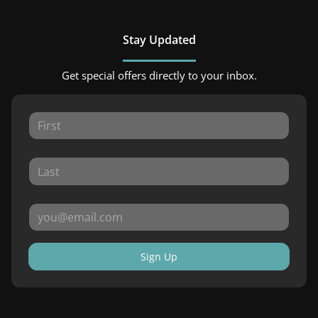
Stay Updated
Get special offers directly to your inbox.
Sign Up