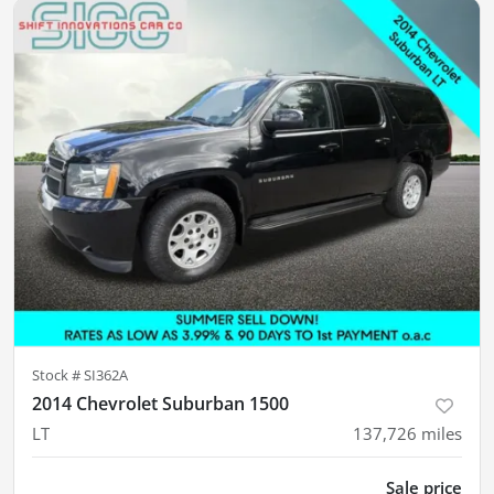
Stock #
SI362A
2014 Chevrolet Suburban 1500
LT
137,726
miles
Sale price