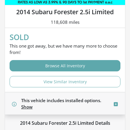
2014 Subaru Forester 2.5i Limited
118,608 miles
SOLD
This one got away, but we have many more to choose
from!
Browse All Inventory
View Similar Inventory
This vehicle includes
installed options.
Show
2014 Subaru Forester 2.5i Limited
Details