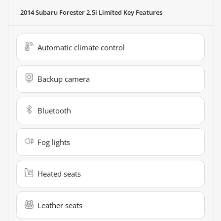
2014 Subaru Forester 2.5i Limited
Key Features
Automatic climate control
Backup camera
Bluetooth
Fog lights
Heated seats
Leather seats