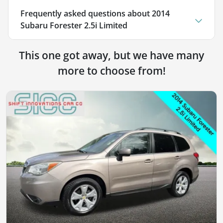
Frequently asked questions about
2014
Subaru Forester 2.5i Limited
This one got away, but we have many
more to choose from!