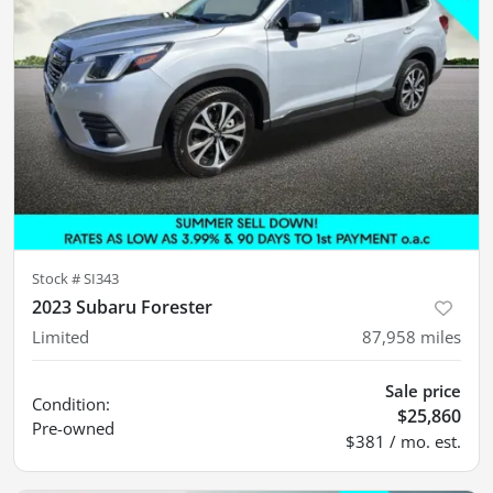
Stock #
SI343
2023 Subaru Forester
Limited
87,958
miles
Sale price
Condition:
$25,860
Pre-owned
$381 / mo. est.