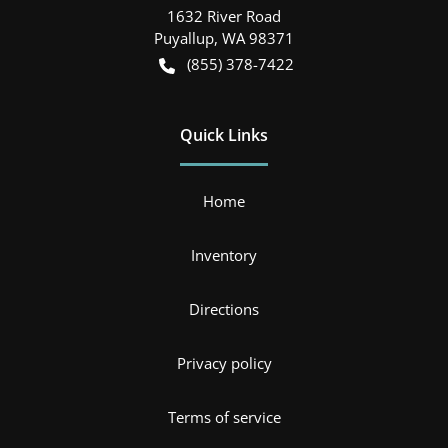
1632 River Road
Puyallup
,
WA
98371
(855) 378-7422
Quick Links
Home
Inventory
Directions
Privacy policy
Terms of service