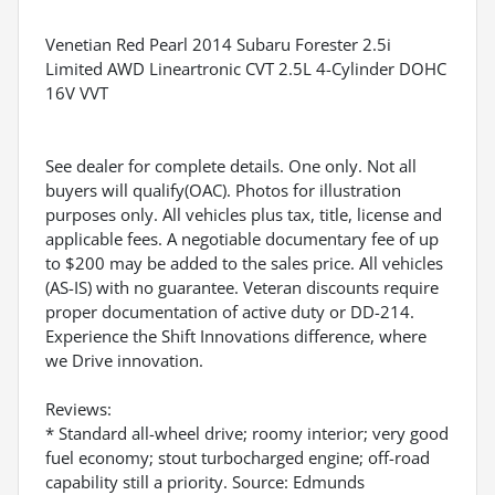
Venetian Red Pearl 2014 Subaru Forester 2.5i
Limited AWD Lineartronic CVT 2.5L 4-Cylinder DOHC
16V VVT
See dealer for complete details. One only. Not all
buyers will qualify(OAC). Photos for illustration
purposes only. All vehicles plus tax, title, license and
applicable fees. A negotiable documentary fee of up
to $200 may be added to the sales price. All vehicles
(AS-IS) with no guarantee. Veteran discounts require
proper documentation of active duty or DD-214.
Experience the Shift Innovations difference, where
we Drive innovation.
Reviews:
* Standard all-wheel drive; roomy interior; very good
fuel economy; stout turbocharged engine; off-road
capability still a priority. Source: Edmunds