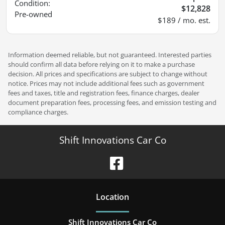
Condition:
$12,828
Pre-owned
$189 / mo. est.
Information deemed reliable, but not guaranteed. Interested parties
should confirm all data before relying on it to make a purchase
decision. All prices and specifications are subject to change without
notice. Prices may not include additional fees such as government
fees and taxes, title and registration fees, finance charges, dealer
document preparation fees, processing fees, and emission testing and
compliance charges.
Shift Innovations Car Co
Location
Shift Innovations Car Co