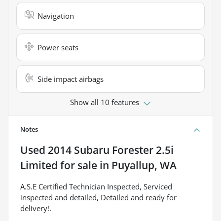
Navigation
Power seats
Side impact airbags
Show all 10 features
Notes
Used
2014 Subaru Forester 2.5i
Limited
for sale
in
Puyallup, WA
A.S.E Certified Technician Inspected, Serviced
inspected and detailed, Detailed and ready for
delivery!.