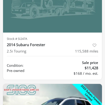
Stock #
SI247A
2014 Subaru Forester
2.5i Touring
115,588
miles
Sale price
Condition:
$11,428
Pre-owned
$168 / mo. est.