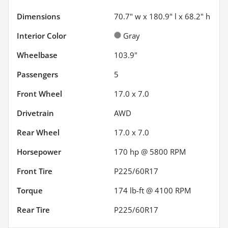
Dimensions
70.7" w x 180.9" l x 68.2" h
Interior Color
Gray
Wheelbase
103.9"
Passengers
5
Front Wheel
17.0 x 7.0
Drivetrain
AWD
Rear Wheel
17.0 x 7.0
Horsepower
170 hp @ 5800 RPM
Front Tire
P225/60R17
Torque
174 lb-ft @ 4100 RPM
Rear Tire
P225/60R17