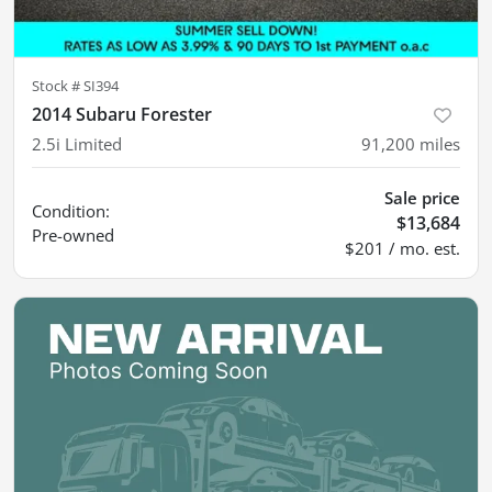
Stock #
SI394
2014 Subaru Forester
2.5i Limited
91,200
miles
Sale price
Condition:
$13,684
Pre-owned
$201 / mo. est.