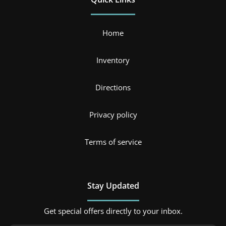
Home
Inventory
Directions
Privacy policy
Terms of service
Stay Updated
Get special offers directly to your inbox.