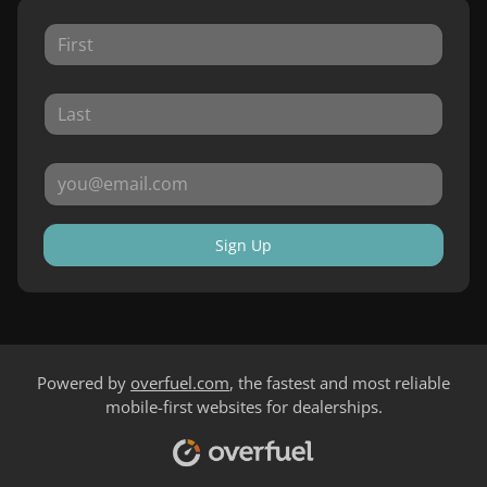
Sign Up
Powered by
overfuel.com
, the fastest and most reliable
mobile-first websites for dealerships.