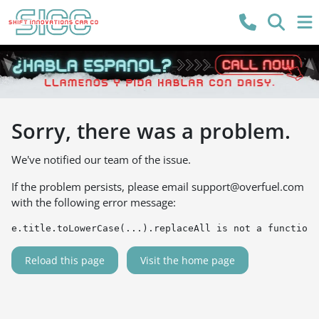
Sorry, there was a problem.
We've notified our team of the issue.
If the problem persists, please email
support@overfuel.com
with the following error message:
e.title.toLowerCase(...).replaceAll is not a function
Reload this page
Visit the home page