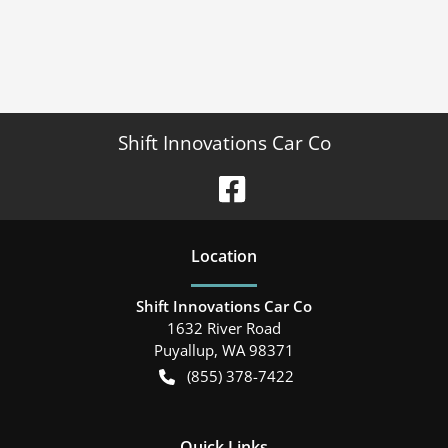
Shift Innovations Car Co
Location
Shift Innovations Car Co
1632 River Road
Puyallup
,
WA
98371
(855) 378-7422
Quick Links