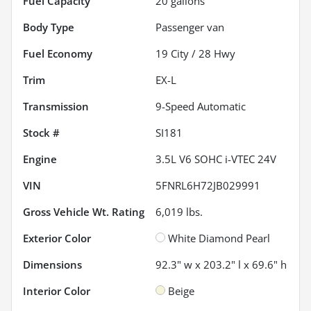
Fuel Capacity
20
gallons
Body Type
Passenger van
Fuel Economy
19
City /
28
Hwy
Trim
EX-L
Transmission
9-Speed Automatic
Stock #
SI181
Engine
3.5L V6 SOHC i-VTEC 24V
VIN
5FNRL6H72JB029991
Gross Vehicle Wt. Rating
6,019
lbs.
Exterior Color
White Diamond Pearl
Dimensions
92.3" w x 203.2" l x 69.6" h
Interior Color
Beige