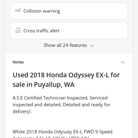
Collision warning
Cross traffic alert
Show all 24 features
Notes
Used
2018 Honda Odyssey EX-L
for
sale
in
Puyallup, WA
A.S.E Certified Technician Inspected, Serviced
inspected and detailed, Detailed and ready for
delivery!.
White 2018 Honda Odyssey EX-L FWD 9-Speed