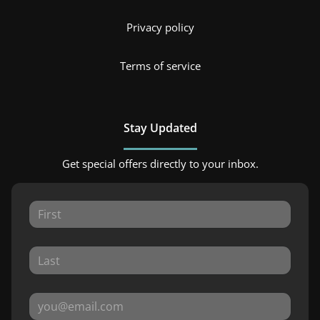
Privacy policy
Terms of service
Stay Updated
Get special offers directly to your inbox.