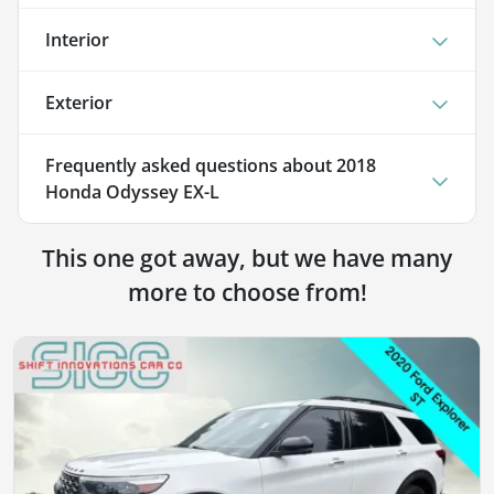
Interior
Exterior
Frequently asked questions about
2018
Honda Odyssey EX-L
This one got away, but we have many
more to choose from!