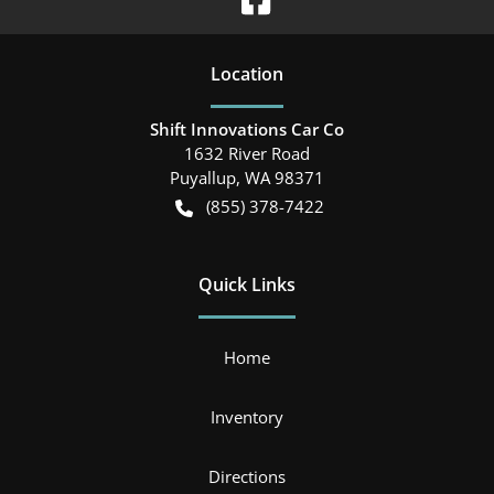
Location
Shift Innovations Car Co
1632 River Road
Puyallup
,
WA
98371
(855) 378-7422
Quick Links
Home
Inventory
Directions