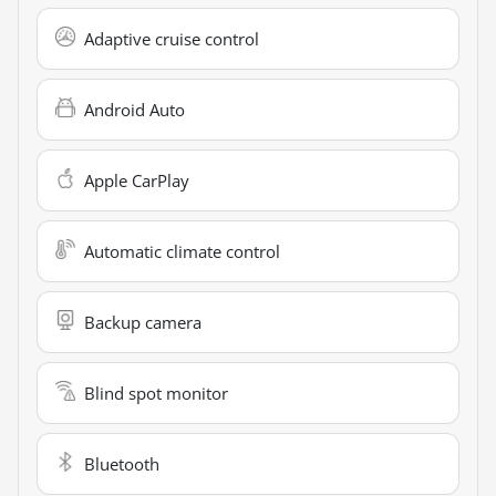
Adaptive cruise control
Android Auto
Apple CarPlay
Automatic climate control
Backup camera
Blind spot monitor
Bluetooth