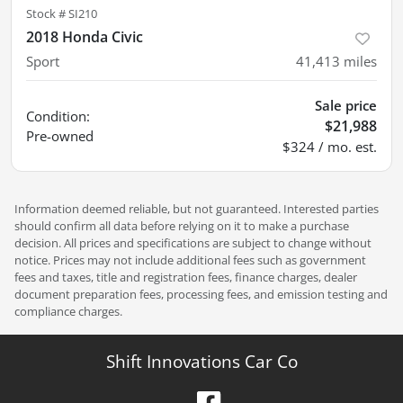
Stock #
SI210
2018 Honda Civic
Sport
41,413
miles
Sale price
Condition:
$21,988
Pre-owned
$324 / mo. est.
Information deemed reliable, but not guaranteed. Interested parties
should confirm all data before relying on it to make a purchase
decision. All prices and specifications are subject to change without
notice. Prices may not include additional fees such as government
fees and taxes, title and registration fees, finance charges, dealer
document preparation fees, processing fees, and emission testing and
compliance charges.
Shift Innovations Car Co