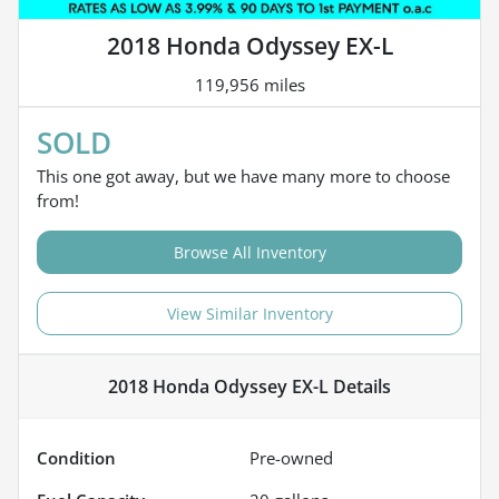
2018 Honda Odyssey EX-L
119,956 miles
SOLD
This one got away, but we have many more to choose
from!
Browse All Inventory
View Similar Inventory
2018 Honda Odyssey EX-L
Details
Condition
Pre-owned