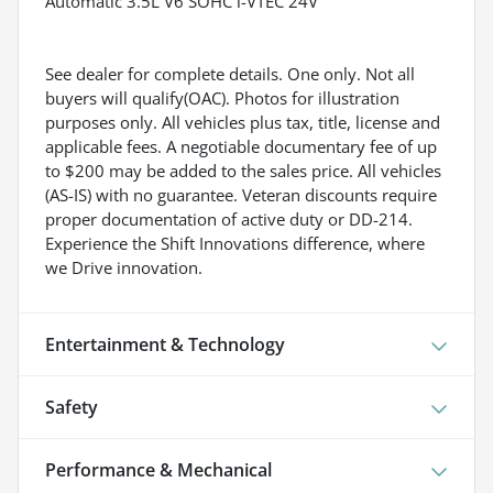
Automatic 3.5L V6 SOHC i-VTEC 24V
See dealer for complete details. One only. Not all
buyers will qualify(OAC). Photos for illustration
purposes only. All vehicles plus tax, title, license and
applicable fees. A negotiable documentary fee of up
to $200 may be added to the sales price. All vehicles
(AS-IS) with no guarantee. Veteran discounts require
proper documentation of active duty or DD-214.
Experience the Shift Innovations difference, where
we Drive innovation.
Entertainment & Technology
Safety
Performance & Mechanical