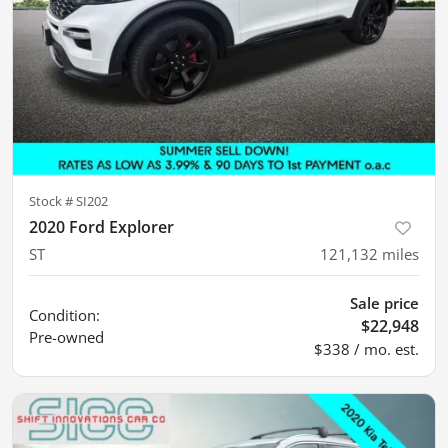
Stock #
SI202
2020 Ford Explorer
ST
121,132
miles
Sale price
Condition:
$22,948
Pre-owned
$338 / mo. est.