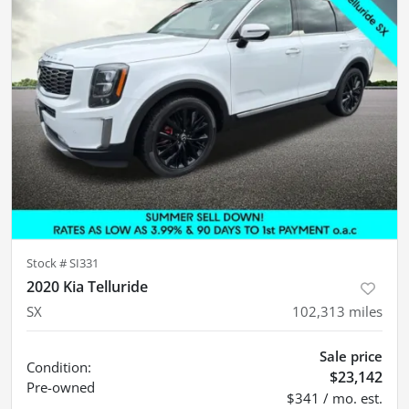
Stock #
SI331
2020 Kia Telluride
SX
102,313
miles
Sale price
Condition:
$23,142
Pre-owned
$341 / mo. est.