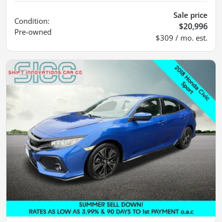
Sale price
Condition:
$20,996
Pre-owned
$309 / mo. est.