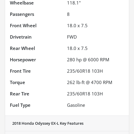
Wheelbase
118.1"
Passengers
8
Front Wheel
18.0 x 7.5
Drivetrain
FWD
Rear Wheel
18.0 x 7.5
Horsepower
280 hp @ 6000 RPM
Front Tire
235/60R18 103H
Torque
262 lb-ft @ 4700 RPM
Rear Tire
235/60R18 103H
Fuel Type
Gasoline
2018 Honda Odyssey EX-L
Key Features