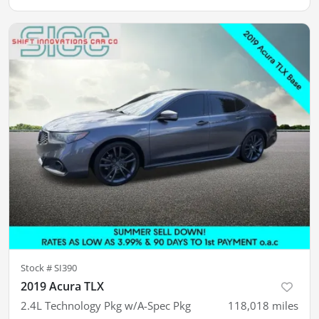
Stock #
SI390
2019 Acura TLX
2.4L Technology Pkg w/A-Spec Pkg
118,018
miles