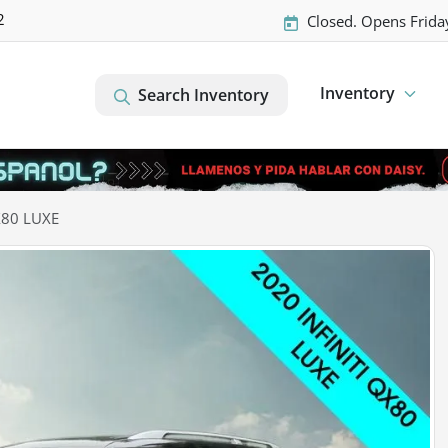
2
Closed. Opens Frida
Inventory
Search Inventory
X80 LUXE