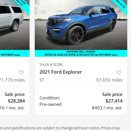
Stock #
SI286
2021 Ford Explorer
71,770
miles
ST
97,650
miles
Sale price
Sale price
Condition:
$28,284
$27,414
Pre-owned
16 / mo. est.
$403 / mo. est.
es and specifications are subject to change without notice. Prices may