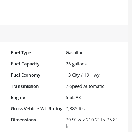
Fuel Type
Gasoline
Fuel Capacity
26
gallons
Fuel Economy
13
City /
19
Hwy
Transmission
7-Speed Automatic
Engine
5.6L V8
Gross Vehicle Wt. Rating
7,385
lbs.
Dimensions
79.9" w x 210.2" l x 75.8"
h