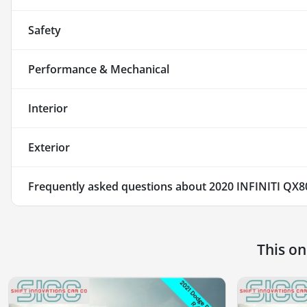
Safety
Performance & Mechanical
Interior
Exterior
Frequently asked questions about
2020 INFINITI QX8
This o