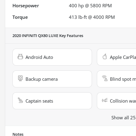
Horsepower
400 hp @ 5800 RPM
Torque
413 lb-ft @ 4000 RPM
2020 INFINITI QX80 LUXE
Key Features
Android Auto
Apple CarPl
Backup camera
Blind spot 
Captain seats
Collision wa
Show all 25
Notes