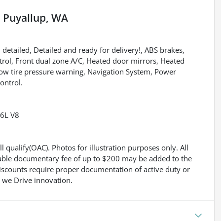
n
Puyallup, WA
 detailed, Detailed and ready for delivery!, ABS brakes,
trol, Front dual zone A/C, Heated door mirrors, Heated
 Low tire pressure warning, Navigation System, Power
ontrol.
.6L V8
l qualify(OAC). Photos for illustration purposes only. All
gotiable documentary fee of up to $200 may be added to the
 discounts require proper documentation of active duty or
 we Drive innovation.