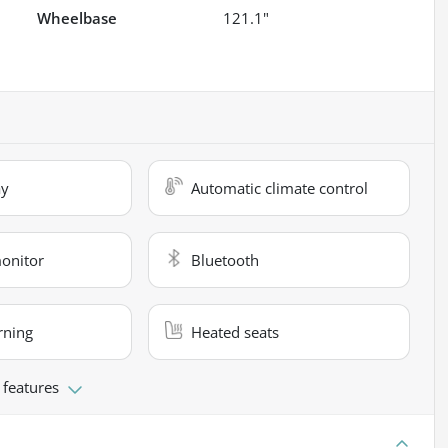
Wheelbase
121.1"
ay
Automatic climate control
monitor
Bluetooth
rning
Heated seats
 features