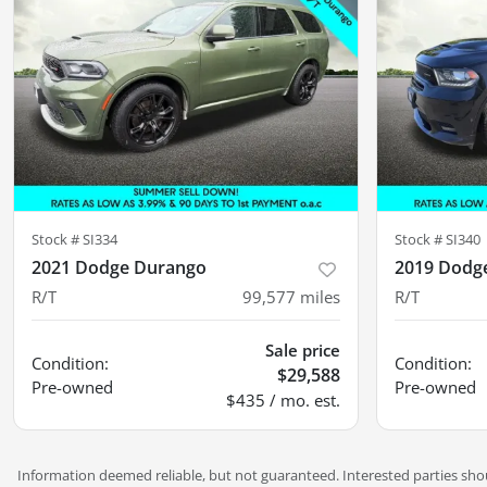
Stock #
SI334
Stock #
SI340
2021 Dodge Durango
2019 Dodg
R/T
99,577
miles
R/T
Sale price
Condition:
Condition:
$29,588
Pre-owned
Pre-owned
$435 / mo. est.
Information deemed reliable, but not guaranteed. Interested parties shoul