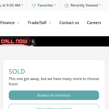
y at 9:00 AM
Favorites
Recently Viewed
Finance
Trade/Sell
Contact us
Careers
SOLD
This one got away, but we have many more to choose
from!
Browse All Inventory
View Similar Inventory