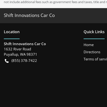
not include additional fees such as government fees and taxes, title and 
Shift Innovations Car Co
Location
Quick Links
Shift Innovations Car Co
Home
1632 River Road
Directions
Puyallup
,
WA
98371
Terms of serv
(855) 378-7422