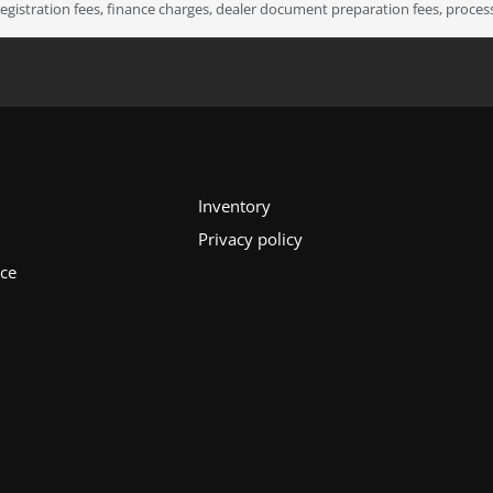
registration fees, finance charges, dealer document preparation fees, proce
Inventory
Privacy policy
ice