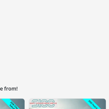
e from!