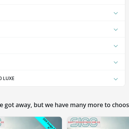
0 LUXE
ne got away, but we have many more to choos