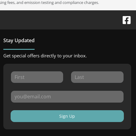
ssing fees, and emission testing and compliance charges.
Stay Updated
Get special offers directly to your inbox.
Sign Up