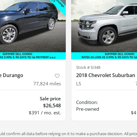
Stock #
SI348
e Durango
2018 Chevrolet Suburban
77,824
miles
LS
Sale price
Condition:
$26,548
Pre-owned
$391 / mo. est.
$4
d confirm all data before relying on it to make a purchase decision. All pric