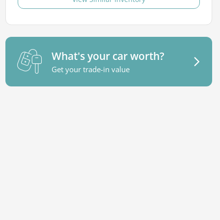
What's your car worth?
Get your trade-in value