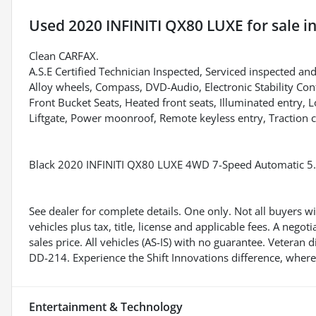
Used
2020 INFINITI QX80 LUXE
for sale
i
Clean CARFAX.
A.S.E Certified Technician Inspected, Serviced inspected and
Alloy wheels, Compass, DVD-Audio, Electronic Stability Con
Front Bucket Seats, Heated front seats, Illuminated entry,
Liftgate, Power moonroof, Remote keyless entry, Traction c
Black 2020 INFINITI QX80 LUXE 4WD 7-Speed Automatic 5
See dealer for complete details. One only. Not all buyers wil
vehicles plus tax, title, license and applicable fees. A ne
sales price. All vehicles (AS-IS) with no guarantee. Veteran
DD-214. Experience the Shift Innovations difference, where
Entertainment & Technology