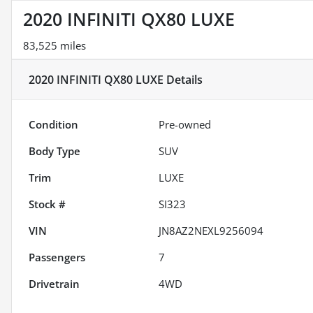
2020 INFINITI QX80 LUXE
83,525 miles
2020 INFINITI QX80 LUXE
Details
Condition
Pre-owned
Body Type
SUV
Trim
LUXE
Stock #
SI323
VIN
JN8AZ2NEXL9256094
Passengers
7
Drivetrain
4WD