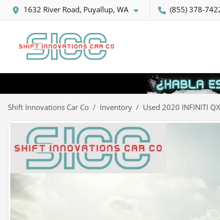
1632 River Road, Puyallup, WA
(855) 378-742
Shift Innovations Car Co
Inventory
Used 2020 INFINITI Q