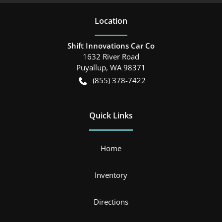
Location
Shift Innovations Car Co
1632 River Road
Puyallup
,
WA
98371
(855) 378-7422
Quick Links
Home
Inventory
Directions