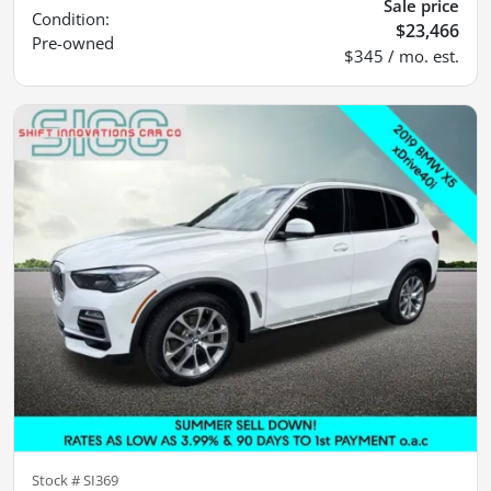
Sale price
Condition:
$23,466
Pre-owned
$345 / mo. est.
Stock #
SI369