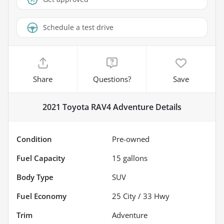
Schedule a test drive
Share
Questions?
Save
2021 Toyota RAV4 Adventure
Details
Condition
Pre-owned
Fuel Capacity
15
gallons
Body Type
SUV
Fuel Economy
25
City /
33
Hwy
Trim
Adventure