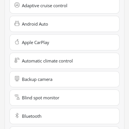
Adaptive cruise control
Android Auto
Apple CarPlay
Automatic climate control
Backup camera
Blind spot monitor
Bluetooth