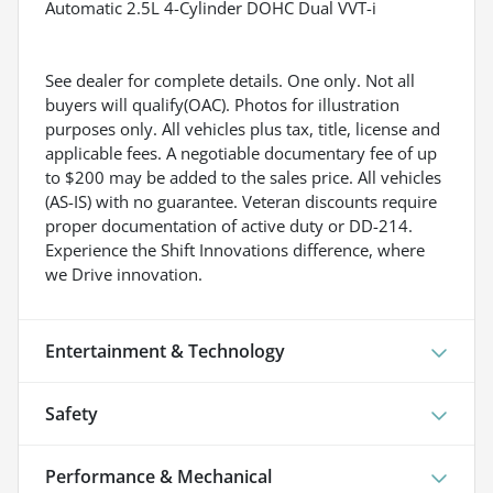
Automatic 2.5L 4-Cylinder DOHC Dual VVT-i
See dealer for complete details. One only. Not all
buyers will qualify(OAC). Photos for illustration
purposes only. All vehicles plus tax, title, license and
applicable fees. A negotiable documentary fee of up
to $200 may be added to the sales price. All vehicles
(AS-IS) with no guarantee. Veteran discounts require
proper documentation of active duty or DD-214.
Experience the Shift Innovations difference, where
we Drive innovation.
Entertainment & Technology
Safety
Performance & Mechanical