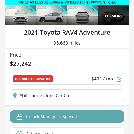
+
15
MORE
2021 Toyota RAV4 Adventure
95,669 miles
Price
$27,242
$401
/ mo.
ESTIMATED PAYMENT
+
Shift Innovations Car Co
Unlock Manager's Special
Get approved