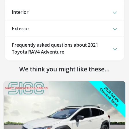
Interior
Exterior
Frequently asked questions about
2021
Toyota RAV4 Adventure
We think you might like these...