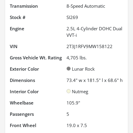
Transmission
8-Speed Automatic
Stock #
SI269
Engine
2.5L 4-Cylinder DOHC Dual
VVT-i
VIN
2T3J1RFV9MW158122
Gross Vehicle Wt. Rating
4,705
lbs.
Exterior Color
Lunar Rock
Dimensions
73.4" w x 181.5" l x 68.6" h
Interior Color
Nutmeg
Wheelbase
105.9"
Passengers
5
Front Wheel
19.0 x 7.5