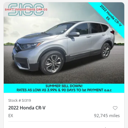
Stock #
SI319
2022 Honda CR-V
EX
92,745
miles