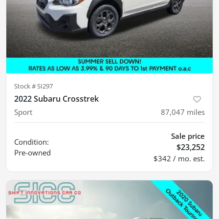
Stock #
SI297
2022 Subaru Crosstrek
Sport
87,047
miles
Sale price
Condition:
$23,252
Pre-owned
$342 / mo. est.