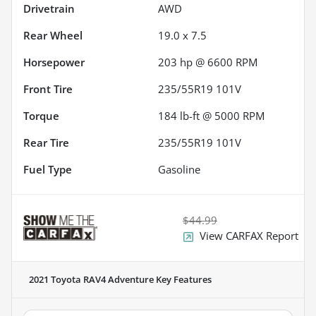
Drivetrain
AWD
Rear Wheel
19.0 x 7.5
Horsepower
203 hp @ 6600 RPM
Front Tire
235/55R19 101V
Torque
184 lb-ft @ 5000 RPM
Rear Tire
235/55R19 101V
Fuel Type
Gasoline
$44.99
View CARFAX Report
2021 Toyota RAV4 Adventure
Key Features