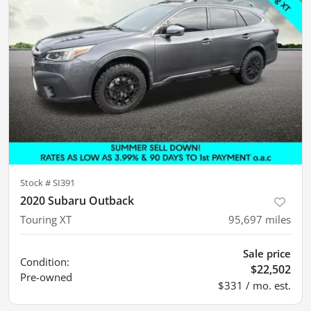
Stock #
SI391
2020 Subaru Outback
Touring XT
95,697
miles
Sale price
Condition:
$22,502
Pre-owned
$331 / mo. est.