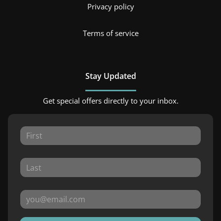
Privacy policy
Terms of service
Stay Updated
Get special offers directly to your inbox.