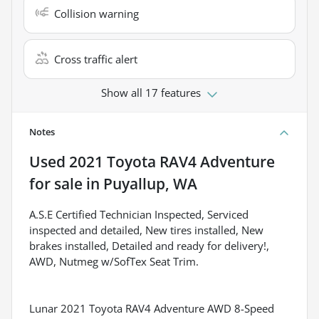
Collision warning
Cross traffic alert
Show all 17 features
Notes
Used
2021 Toyota RAV4 Adventure
for sale
in
Puyallup, WA
A.S.E Certified Technician Inspected, Serviced
inspected and detailed, New tires installed, New
brakes installed, Detailed and ready for delivery!,
AWD, Nutmeg w/SofTex Seat Trim.
Lunar 2021 Toyota RAV4 Adventure AWD 8-Speed