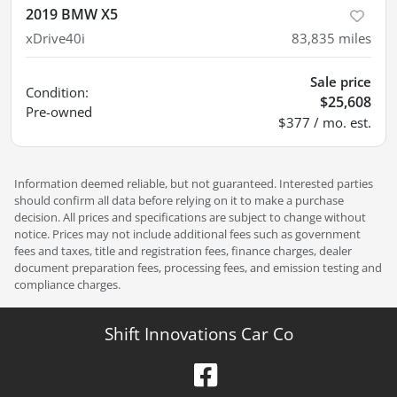
2019 BMW X5
xDrive40i
83,835
miles
Sale price
Condition:
$25,608
Pre-owned
$377 / mo. est.
Information deemed reliable, but not guaranteed. Interested parties
should confirm all data before relying on it to make a purchase
decision. All prices and specifications are subject to change without
notice. Prices may not include additional fees such as government
fees and taxes, title and registration fees, finance charges, dealer
document preparation fees, processing fees, and emission testing and
compliance charges.
Shift Innovations Car Co