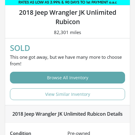
2018 Jeep Wrangler JK Unlimited
Rubicon
82,301 miles
SOLD
This one got away, but we have many more to choose
from!
Browse All Inventory
View Similar Inventory
2018 Jeep Wrangler JK Unlimited Rubicon
Details
Condition
Pre-owned