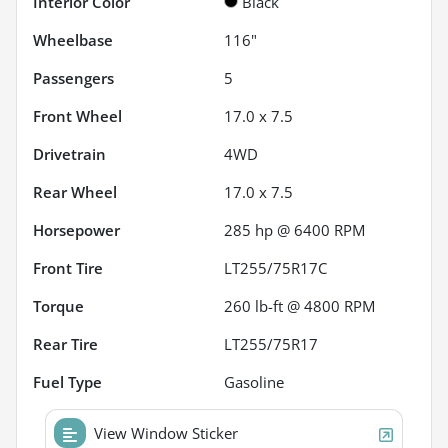
Interior Color
Black
Wheelbase
116"
Passengers
5
Front Wheel
17.0 x 7.5
Drivetrain
4WD
Rear Wheel
17.0 x 7.5
Horsepower
285 hp @ 6400 RPM
Front Tire
LT255/75R17C
Torque
260 lb-ft @ 4800 RPM
Rear Tire
LT255/75R17
Fuel Type
Gasoline
View Window Sticker