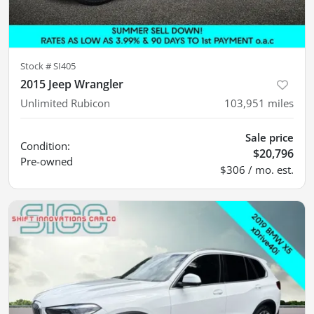
Stock #
SI405
2015 Jeep Wrangler
Unlimited Rubicon
103,951
miles
Sale price
Condition:
$20,796
Pre-owned
$306 / mo. est.