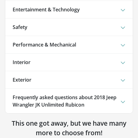
Entertainment & Technology
Safety
Performance & Mechanical
Interior
Exterior
Frequently asked questions about
2018 Jeep
Wrangler JK Unlimited Rubicon
This one got away, but we have many
more to choose from!