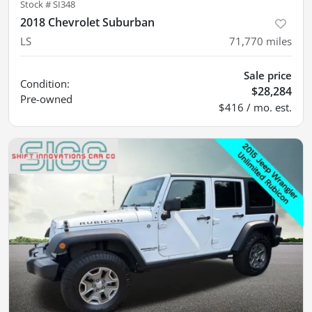
Stock #
SI348
2018 Chevrolet Suburban
LS
71,770
miles
Sale price
Condition:
$28,284
Pre-owned
$416 / mo. est.