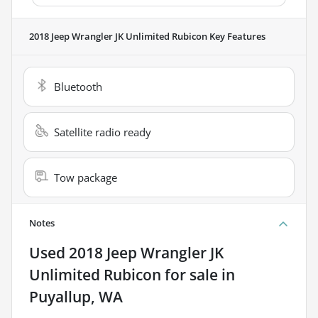
2018 Jeep Wrangler JK Unlimited Rubicon
Key Features
Bluetooth
Satellite radio ready
Tow package
Notes
Used
2018 Jeep Wrangler JK
Unlimited Rubicon
for sale
in
Puyallup, WA