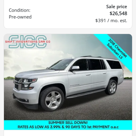
Sale price
Condition:
$26,548
Pre-owned
$391 / mo. est.