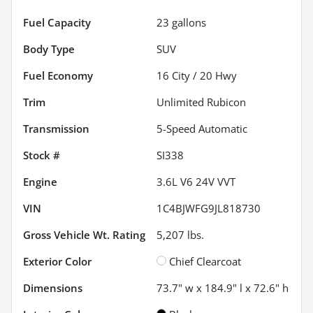
Fuel Capacity
23
gallons
Body Type
SUV
Fuel Economy
16
City /
20
Hwy
Trim
Unlimited Rubicon
Transmission
5-Speed Automatic
Stock #
SI338
Engine
3.6L V6 24V VVT
VIN
1C4BJWFG9JL818730
Gross Vehicle Wt. Rating
5,207
lbs.
Exterior Color
Chief Clearcoat
Dimensions
73.7" w x 184.9" l x 72.6" h