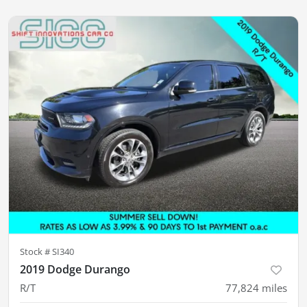
Stock #
SI340
2019 Dodge Durango
R/T
77,824
miles