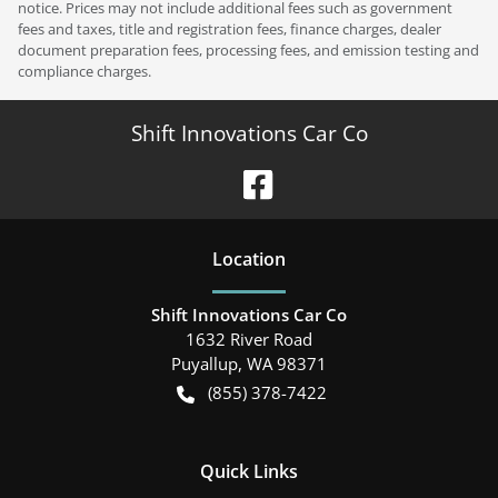
notice. Prices may not include additional fees such as government
fees and taxes, title and registration fees, finance charges, dealer
document preparation fees, processing fees, and emission testing and
compliance charges.
Shift Innovations Car Co
Location
Shift Innovations Car Co
1632 River Road
Puyallup
,
WA
98371
(855) 378-7422
Quick Links