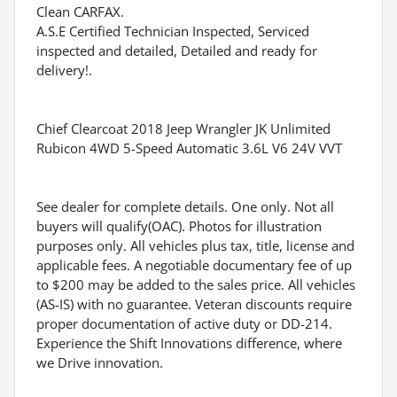
Clean CARFAX.
A.S.E Certified Technician Inspected, Serviced
inspected and detailed, Detailed and ready for
delivery!.
Chief Clearcoat 2018 Jeep Wrangler JK Unlimited
Rubicon 4WD 5-Speed Automatic 3.6L V6 24V VVT
See dealer for complete details. One only. Not all
buyers will qualify(OAC). Photos for illustration
purposes only. All vehicles plus tax, title, license and
applicable fees. A negotiable documentary fee of up
to $200 may be added to the sales price. All vehicles
(AS-IS) with no guarantee. Veteran discounts require
proper documentation of active duty or DD-214.
Experience the Shift Innovations difference, where
we Drive innovation.