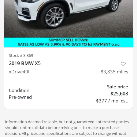
Stock #
SI369
2019 BMW X5
xDrive40i
83,835
miles
Sale price
Condition:
$25,608
Pre-owned
$377 / mo. est.
Information deemed reliable, but not guaranteed. Interested parties
should confirm all data before relying on it to make a purchase
decision. All prices and specifications are subject to change without