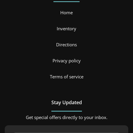
Home
Inventory
Directions
Privacy policy
Terms of service
Stay Updated
Get special offers directly to your inbox.